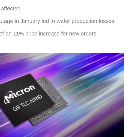
affected
utage in January led to wafer production losses
 of an 11% price increase for new orders