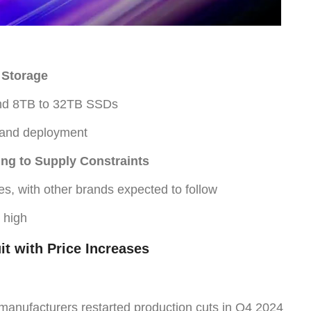
 Storage
and 8TB to 32TB SSDs
 and deployment
ng to Supply Constraints
s, with other brands expected to follow
 high
t with Price Increases
anufacturers restarted production cuts in Q4 2024