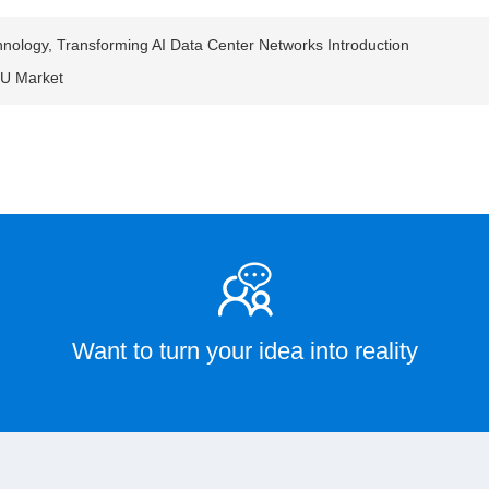
nology, Transforming AI Data Center Networks Introduction
CU Market
Want to turn your idea into reality