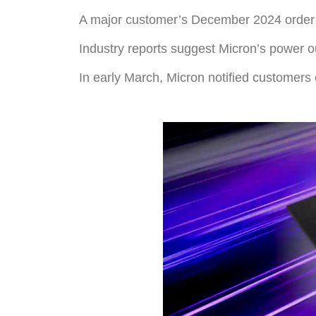
A major customer’s December 2024 order 
Industry reports suggest Micron’s power o
In early March, Micron notified customers