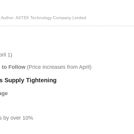
High Noise Immunit
Driver
Author: AXTEK Technology Company Limited
DC to DC Converte
ril 1)
 to Follow
(Price increases from April)
s Supply Tightening
age
s by over 10%