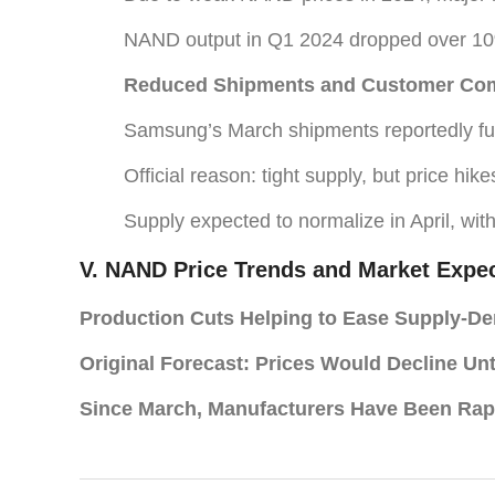
NAND output in Q1 2024 dropped over 1
Reduced Shipments and Customer Com
Samsung’s March shipments reportedly fulf
Official reason: tight supply, but price hik
Supply expected to normalize in April, wit
V. NAND Price Trends and Market Expec
Production Cuts Helping to Ease Supply-D
Original Forecast: Prices Would Decline Un
Since March, Manufacturers Have Been Rap