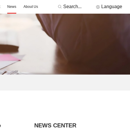
Search...
Language
t
News
About Us
RONICS
Featured Manufacturers
3Peak
Nations
Fremont Micro Devices
GigaDevice
TDK
Others
MORNSUN
ACDC -On-board Converter Module
DC/DC -Fixed Input Converter
ge Detector
Signal lsolation -Transceiver Module
Signal lsolation -lsolation Amplifier
,
NEWS CENTER
ntroller & Driver
Driver-LED/GBT Driver(SiC/GaN)