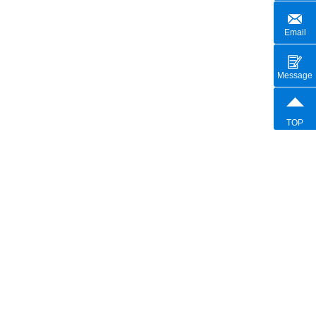
Email
Message
TOP