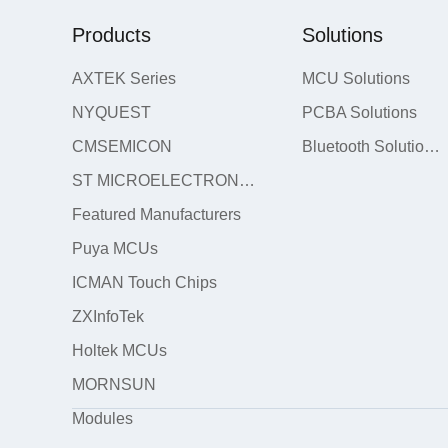
Products
Solutions
AXTEK Series
MCU Solutions
NYQUEST
PCBA Solutions
CMSEMICON
Bluetooth Solutions
ST MICROELECTRONICS
Featured Manufacturers
Puya MCUs
ICMAN Touch Chips
ZXInfoTek
Holtek MCUs
MORNSUN
Modules