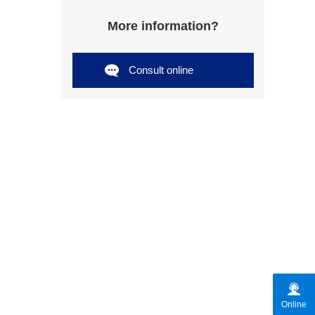
More information?
Consult online
Online