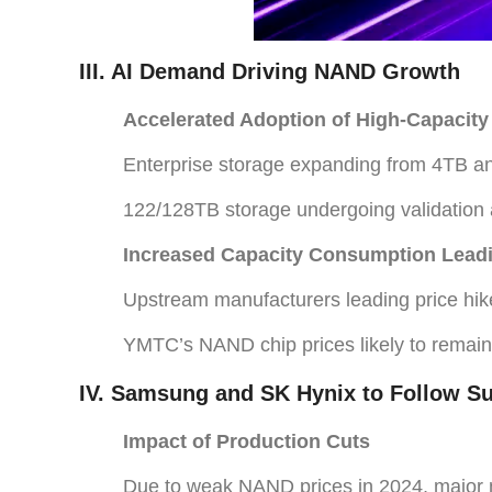
III. AI Demand Driving NAND Growth
Accelerated Adoption of High-Capacity
Enterprise storage expanding from 4TB 
122/128TB storage undergoing validation
Increased Capacity Consumption Leadi
Upstream manufacturers leading price hike
YMTC’s NAND chip prices likely to remain
IV. Samsung and SK Hynix to Follow Sui
Impact of Production Cuts
Due to weak NAND prices in 2024, major m