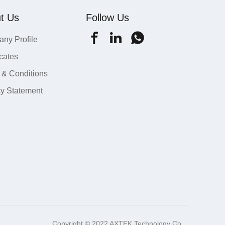
t Us
Follow Us
ny Profile
icates
 & Conditions
cy Statement
Copyright © 2022 AXTEK Technology Co.,