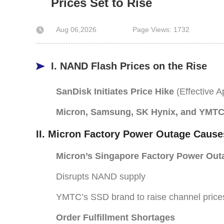
Prices Set to Rise
Aug 06,2026
Page Views: 1732
I. NAND Flash Prices on the Rise
SanDisk Initiates Price Hike
(Effective Ap
Micron, Samsung, SK Hynix, and YMTC
II. Micron Factory Power Outage Cause
Micron’s Singapore Factory Power Out
Disrupts NAND supply
YMTC’s SSD brand to raise channel price
Order Fulfillment Shortages