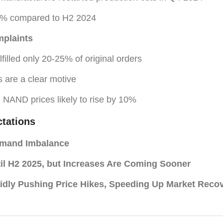
0% compared to H2 2024
plaints
illed only 20-25% of original orders
es are a clear motive
h NAND prices likely to rise by 10%
tations
emand Imbalance
til H2 2025, but Increases Are Coming Sooner
idly Pushing Price Hikes, Speeding Up Market Reco