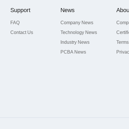
Support
News
Abou
FAQ
Company News
Compa
Contact Us
Technology News
Certif
Industry News
Terms
PCBA News
Priva