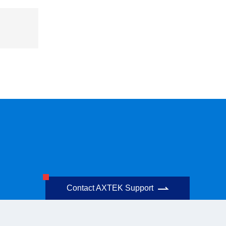
Contact AXTEK Support