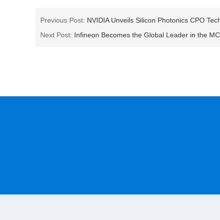
Previous Post:
NVIDIA Unveils Silicon Photonics CPO Tech
Next Post:
Infineon Becomes the Global Leader in the M