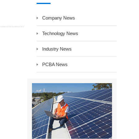
y LCD Controller &
Auxiliary Module -Auxiliary Device
Company News
Electrical Component -Transformer
r
Technology News
Industry News
PCBA News