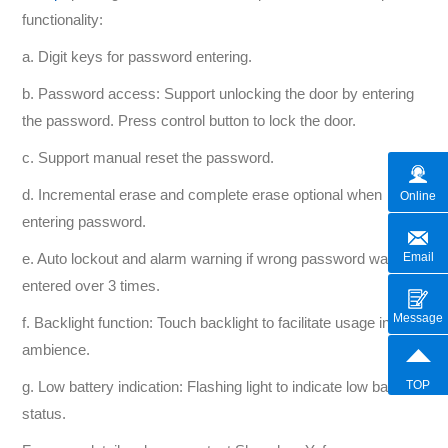
functionality:
a. Digit keys for password entering.
b. Password access: Support unlocking the door by entering
the password. Press control button to lock the door.
c. Support manual reset the password.
d. Incremental erase and complete erase optional when
Online
entering password.
Email
e. Auto lockout and alarm warning if wrong password was
entered over 3 times.
Message
f. Backlight function: Touch backlight to facilitate usage in dark
ambience.
TOP
g. Low battery indication: Flashing light to indicate low battery
status.