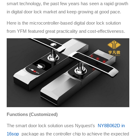
smart technology, the past few years has seen a rapid growth
in digital door lock market and keep growing at good pace.
Here is the microcontroller-based digital door lock solution
from YFM featured great practicality and cost-effectiveness.
Functions (Customized)
The smart door lock solution uses Nyquest’s
NY8B062D in
16sop
package as the controller chip to achieve the expected