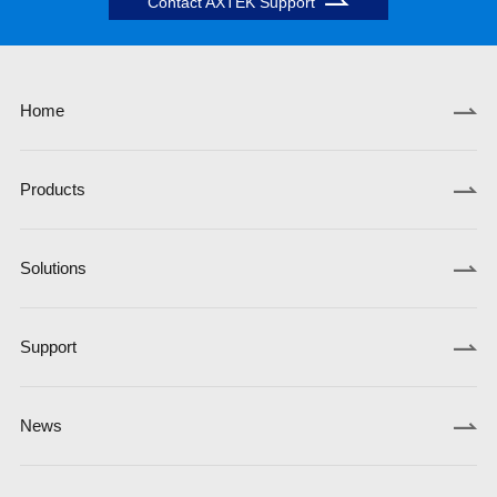
Contact AXTEK Support
Home
Products
Solutions
Support
News