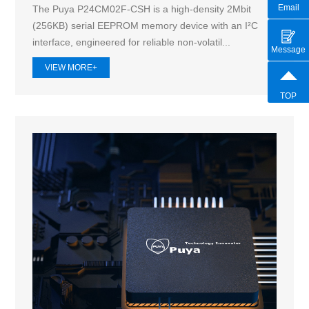
Email
The Puya P24CM02F-CSH is a high-density 2Mbit
(256KB) serial EEPROM memory device with an I²C
interface, engineered for reliable non-volatil...
Message
VIEW MORE+
TOP