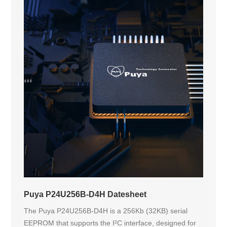
Puya P24U256B-D4H Datesheet
The Puya P24U256B-D4H is a 256Kb (32KB) serial
EEPROM that supports the I²C interface, designed for