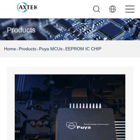
Products
Home
Products
Puya MCUs
EEPROM IC CHIP
>
>
>