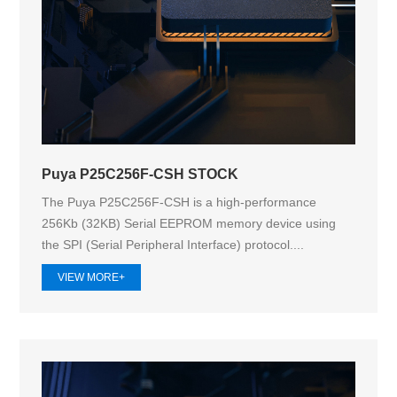
Puya P25C256F-CSH STOCK
The Puya P25C256F-CSH is a high-performance
256Kb (32KB) Serial EEPROM memory device using
the SPI (Serial Peripheral Interface) protocol....
VIEW MORE+