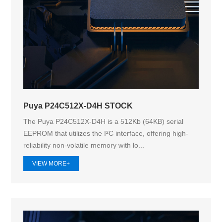
Puya P24C512X-D4H STOCK
The Puya P24C512X-D4H is a 512Kb (64KB) serial
EEPROM that utilizes the I²C interface, offering high-
reliability non-volatile memory with lo...
VIEW MORE+