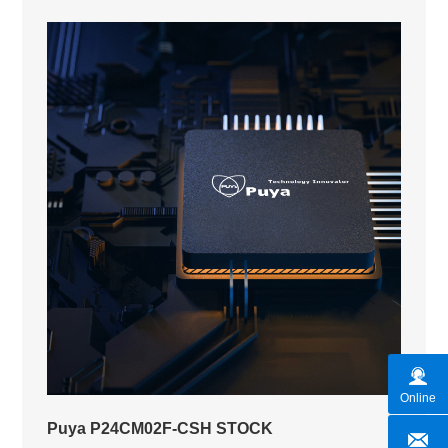
Online
Puya P24CM02F-CSH STOCK