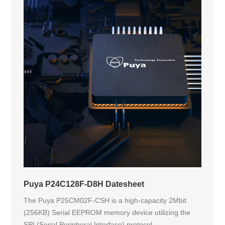
Puya P24C128F-D8H Datesheet
The Puya P25CM02F-CSH is a high-capacity 2Mbit
(256KB) Serial EEPROM memory device utilizing the
SPI (Serial Peripheral Interface) protocol....