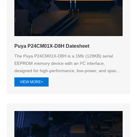
Puya P24CM01X-D8H Datesheet
The Puya P24CM01X-D8H is a 1Mb (128KB) serial
EEPROM memory device with an I²C interface,
designed for high-performance, low-power, and spac...
VIEW MORE+