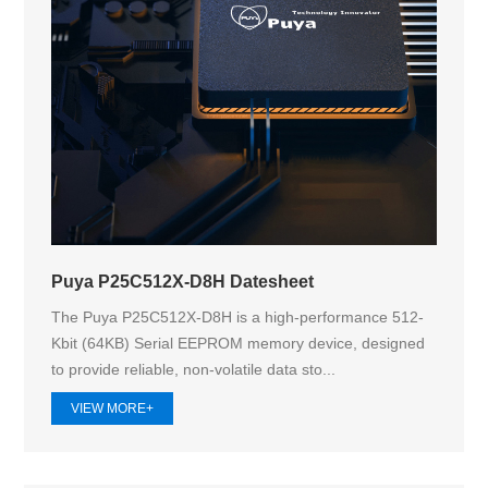
Puya P25C512X-D8H Datesheet
The Puya P25C512X-D8H is a high-performance 512-
Kbit (64KB) Serial EEPROM memory device, designed
to provide reliable, non-volatile data sto...
VIEW MORE+