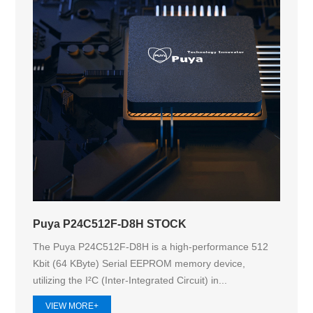
Puya P24C512F-D8H STOCK
The Puya P24C512F-D8H is a high-performance 512
Kbit (64 KByte) Serial EEPROM memory device,
utilizing the I²C (Inter-Integrated Circuit) in...
VIEW MORE+