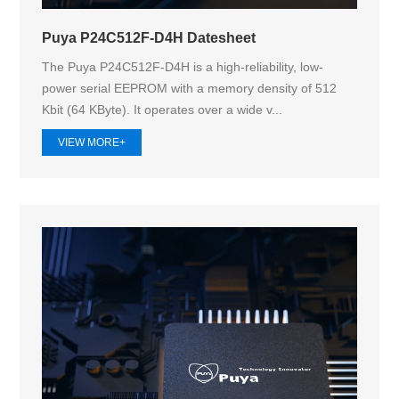
Puya P24C512F-D4H Datesheet
The Puya P24C512F-D4H is a high-reliability, low-
power serial EEPROM with a memory density of 512
Kbit (64 KByte). It operates over a wide v...
VIEW MORE+