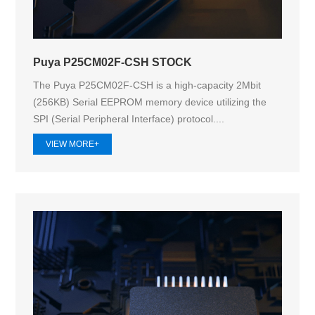
Puya P25CM02F-CSH STOCK
The Puya P25CM02F-CSH is a high-capacity 2Mbit
(256KB) Serial EEPROM memory device utilizing the
SPI (Serial Peripheral Interface) protocol....
VIEW MORE+