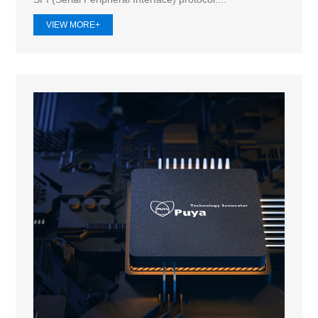
VIEW MORE+