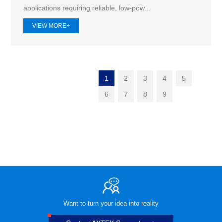
applications requiring reliable, low-pow...
VIEW MORE+
1
2
3
4
5
6
7
8
9
Want to turn your idea into reality