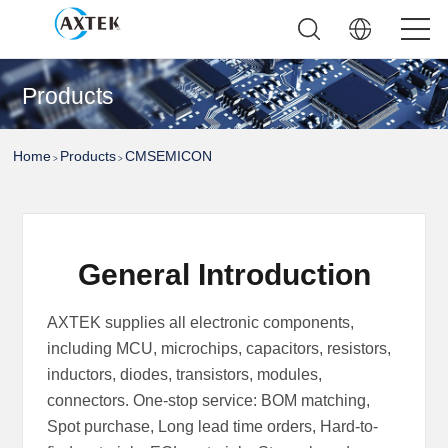
Products
Home
Products
CMSEMICON
>
>
General Introduction
AXTEK supplies all electronic components,
including MCU, microchips, capacitors, resistors,
inductors, diodes, transistors, modules,
connectors. One-stop service: BOM matching,
Spot purchase, Long lead time orders, Hard-to-