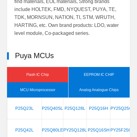
find materials, EOL materials, Strong brands
include HOLTEK, FMD, NYQUEST, PUYA, TE,
TDK, MORNSUN, NATION, TI, STM, WRUTH,
HARTING, etc. Own brand products: LDO, water
level module, Co-packaged series.
Puya MCUs
Flash IC Chip
EEPROM IC CHIP
MCU Microprocessor
Analog Analogue Chips
PY32F002BF15P6
PE916
P25Q23L
PD9216B
P25Q40SL
PD9302A
PY32F003A18N6
P25Q128L
P24C64Z-
PD9151P
PD9402V
PY32F030E18U6-E
P25Q16H
P24U128A-
PD9701A
PY25Q256H
PD23
PY3
P25C64F
P24C08C
P24C128D
P24C256F
P24C
B4H
C4H
PY32F002BF15U6
PE918
P25Q42L
PD9215B
P25Q80LE
PD9151A
PY32F003L18S6
PY25Q128LA
PD9402A
PD9401A
PY32F030F18U6-E
P25Q16SH
PD9702A
PY25F256HB
PY3