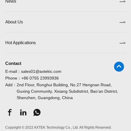
News
FT32F113V8AT7
FT62F233-RB
FT61F043A-RB
GD32G553MCY7TR
GD32F427IGH6
GD32E513CET6
GD32F105ZFT6
GD3
TPA9373
TPA9386
TPCMP211
About Us
FT32F113CBAT7
FT62F235-RB
FT61F045-RB
GD32G553MEY7TR
GD32F427IKH6
GD32E513RCT6
GD32F105ZGT6
GD3
TPA9376
TPA9387
TPCMP231
Hot Applications
FT32F113RBAT7
FT61F020-URT
FT61F045-DRB
GD32G553MCT7
GD32F425RET6
GD32E513RET6
GD32F103T4U6
GD3
TPA9377
TPAFE411
TPCMP231Q
Contact
FT32F113VBAT7
FT61F021A-RB
FT61F045-TRB
GD32G553MET7
GD32F425RGT6
GD32E513VCT6
GD32F103T6U6
GD3
TPA9382
TPCMP191
TPCMP232
E-mail：
sales01@axtekic.com
Phone：
+86 0755 23993936
Add：
2nd Floor, Ronghui Building, No.27 Hengnan Road,
FT32F103RCAT7
FT61F021A-DRB
FT61F045-NRT
GD32G553RCT7
GD32F425RKT6
GD32E513VET6
GD32F103T8U6
GD3
TPH2861
TPR8401
TPR8602
Guxing Community, Xixiang Subdistrict, Bao’an District,
Shenzhen, Guangdong, China
GD32G553RET7
GD32F425VGT6
GD32E513ZCT6
GD32F103TBU6
GD3
TPH2861
TPR8402
TPR8603
FT32F103VCAT7
FT61F021B-RB
FT61E042-RB
Copyright © 2022 AXTEK Technology Co., Ltd. All Rights Reserved.
GD32G553CCT7
GD32F425VKT6
GD32E513ZET6
GD32F103C4T6
GD3
TPR8200
TPR8600
TPR8606