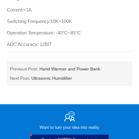
Current:<1A
Switching Frequency:10K~100K
Operation Temperature: -40°C~85°C
ADC Accuracy: 12BIT
Previous Post:
Hand Warmer and Power Bank
Next Post:
Ultrasonic Humidifier
Want to turn your idea into reality