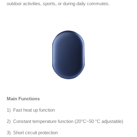
outdoor activities, sports, or during daily commutes.
Main Functions
1) Fast heat up function
2) Constant temperature function (20°C~50 °C adjustable)
3) Short circuit protection