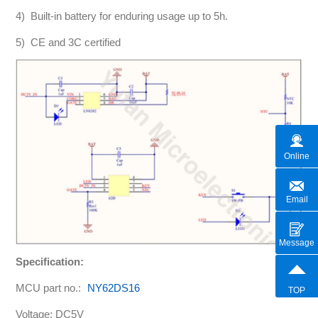
4) Built-in battery for enduring usage up to 5h.
5) CE and 3C certified
Online
Email
Message
Specification:
MCU part no.:
NY62DS16
TOP
Voltage: DC5V