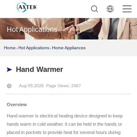
Hot Applications
Home
Hot Applications
Home Appliances
>
>
Hand Warmer
Aug 09,2026
Page Views: 2467
Author: AXTEK Technology Company Limited
Overview
Hand warmer is electrical heating device designed to keep
hands warm in cold weather. It can be held in the hands or
placed in pockets to provide heat for several hours during