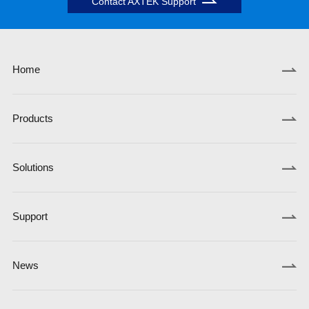
Contact AXTEK Support
Home
Products
Solutions
Support
News