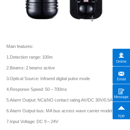
Main features:
1.Detection range: 100m
Online
2.Beams: 2 beams active
3.Optical Source: Infrared digital pulse mode
Email
4.Response Speed: 50～700ms
Message
5.Alarm Output: NC&NO contact rating AV/DC 30V/0.5A
6.Alarm Output-bus: MA bus across wave carrier model
TOP
7.Input Voltage: DC 9～24V