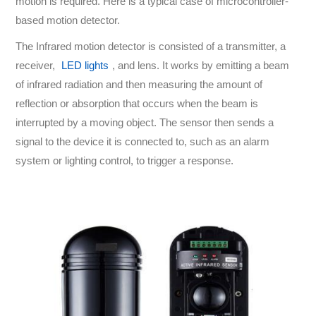
motion is required. Here is a typical case of microcontroller-
based motion detector.
The Infrared motion detector is consisted of a transmitter, a
receiver,
LED lights
, and lens. It works by emitting a beam
of infrared radiation and then measuring the amount of
reflection or absorption that occurs when the beam is
interrupted by a moving object. The sensor then sends a
signal to the device it is connected to, such as an alarm
system or lighting control, to trigger a response.