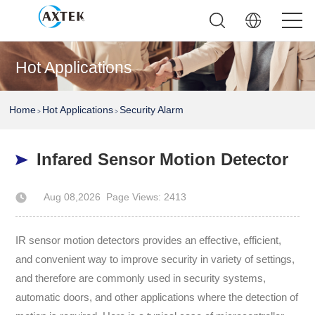
Hot Applications
Home
Hot Applications
Security Alarm
>
>
Infared Sensor Motion Detector
Aug 08,2026
Page Views: 2413
Author: AXTEK Technology Company Limited
IR sensor motion detectors provides an effective, efficient,
and convenient way to improve security in variety of settings,
and therefore are commonly used in security systems,
automatic doors, and other applications where the detection of