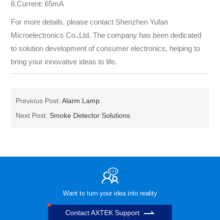
8.Current: 65mA
For more details, please contact Shenzhen Yufan
Microelectronics Co.,Ltd. The company has been dedicated
to solution development of consumer electronics, helping to
bring your innovative ideas to life.
Previous Post:
Alarm Lamp
Next Post:
Smoke Detector Solutions
Want to turn your idea into reality
Contact AXTEK Support