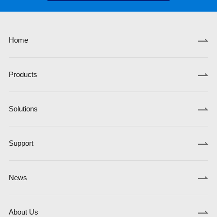
Home
Products
Solutions
Support
News
About Us