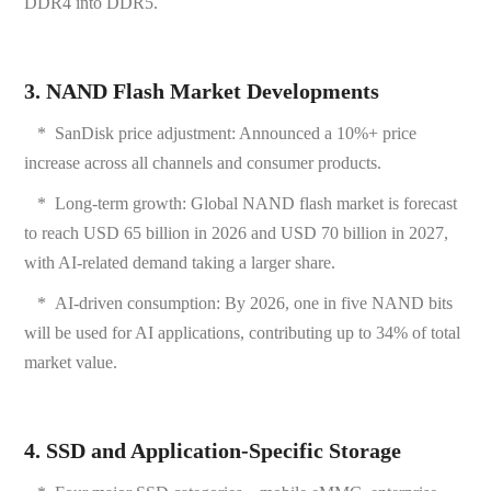
DDR4 into DDR5.
3. NAND Flash Market Developments
*
SanDisk price adjustment: Announced a 10%+ price
increase across all channels and consumer products.
*
Long-term growth: Global NAND flash market is forecast
to reach USD 65 billion in 2026 and USD 70 billion in 2027,
with AI-related demand taking a larger share.
*
AI-driven consumption: By 2026, one in five NAND bits
will be used for AI applications, contributing up to 34% of total
market value.
4. SSD and Application-Specific Storage