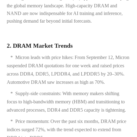
the global memory landscape. High-capacity DRAM and
NAND are now indispensable for AI training and inference,
pushing demand far beyond initial forecasts.
2. DRAM Market Trends
* Micron leads with price hikes: From September 12, Micron
suspended DRAM quotations for one week and raised prices
across DDR4, DDR5, LPDDR4, and LPDDR5 by 20–30%.
Automotive DRAM saw increases as high as 70%.
*
Supply-side constraints: With memory makers shifting
focus to high-bandwidth memory (HBM) and transitioning to
advanced processes, DDR4 and DDR5 capacity is tightening.
*
Price momentum: Over the past six months, DRAM price
indices surged 72%, with the trend expected to extend from