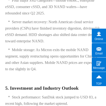
*
Four major SSD categories—mobile eMMC, enterprise
eSSD, consumer cSSD, and 3D NAND wafers—have
rebounded since Q2 2025.
*
Server market recovery: North American cloud service
providers (CSPs) have finished inventory digestion, driving Q3
eSSD demand. HDD shortages also shifted data center demand
Online
toward enterprise NAND.
*
Mobile storage: As Micron exits the mobile NAND
Email
segment, supply restructuring opens opportunities for Chinese
and other Asian suppliers. Mobile NAND prices are expected
Message
to rise slightly in Q4.
TOP
5. Investment and Industry Outlook
*
Stock performance: SanDisk stock jumped to USD 83, a
recent high, following the market uptrend.