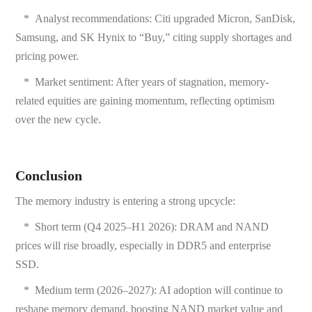
*
Analyst recommendations: Citi upgraded Micron, SanDisk,
Samsung, and SK Hynix to “Buy,” citing supply shortages and
pricing power.
*
Market sentiment: After years of stagnation, memory-
related equities are gaining momentum, reflecting optimism
over the new cycle.
Conclusion
The memory industry is entering a strong upcycle:
*
Short term (Q4 2025–H1 2026): DRAM and NAND
prices will rise broadly, especially in DDR5 and enterprise
SSD.
*
Medium term (2026–2027): AI adoption will continue to
reshape memory demand, boosting NAND market value and