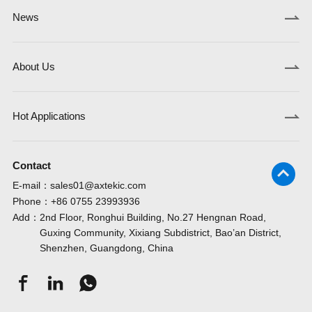
News
About Us
Hot Applications
Contact
E-mail：
sales01@axtekic.com
Phone：
+86 0755 23993936
Add：
2nd Floor, Ronghui Building, No.27 Hengnan Road,
Guxing Community, Xixiang Subdistrict, Bao’an District,
Shenzhen, Guangdong, China