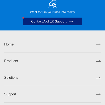
Want to turn your idea into reality
Contact AXTEK Support
Home
Products
Solutions
Support