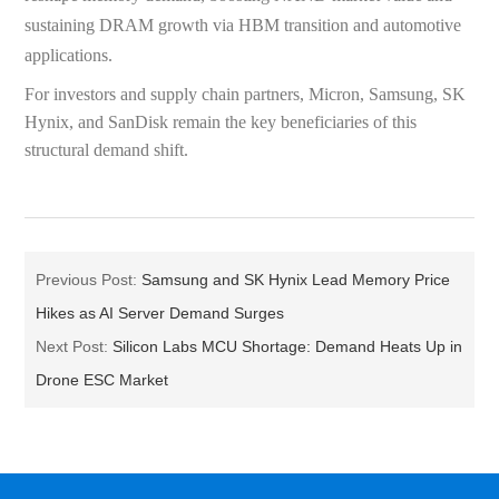
sustaining DRAM growth via HBM transition and automotive
applications.
For investors and supply chain partners, Micron, Samsung, SK
Hynix, and SanDisk remain the key beneficiaries of this
structural demand shift.
Previous Post:
Samsung and SK Hynix Lead Memory Price
Hikes as AI Server Demand Surges
Next Post:
Silicon Labs MCU Shortage: Demand Heats Up in
Drone ESC Market