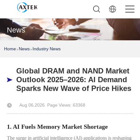
News
Home
News
Industry News
>
>
Global DRAM and NAND Market
Outlook 2025–2026: AI Demand
Sparks New Wave of Price Hikes
Aug 06,2026
Page Views: 63368
Author: AXTEK Technology Company Limited
1. AI Fuels Memory Market Shortage
The surge in artificial intelligence (AI) applications is reshaping