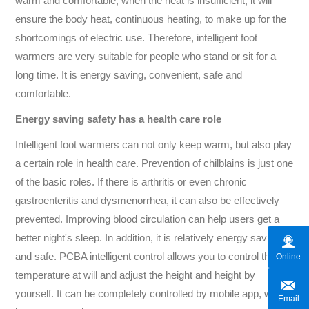
warm and comfortable, when the heat is insufficient, it will
ensure the body heat, continuous heating, to make up for the
shortcomings of electric use. Therefore, intelligent foot
warmers are very suitable for people who stand or sit for a
long time. It is energy saving, convenient, safe and
comfortable.
Energy saving safety has a health care role
Intelligent foot warmers can not only keep warm, but also play
a certain role in health care. Prevention of chilblains is just one
of the basic roles. If there is arthritis or even chronic
gastroenteritis and dysmenorrhea, it can also be effectively
prevented. Improving blood circulation can help users get a
better night's sleep. In addition, it is relatively energy saving
and safe. PCBA intelligent control allows you to control the
Online
temperature at will and adjust the height and height by
yourself. It can be completely controlled by mobile app, which
Email