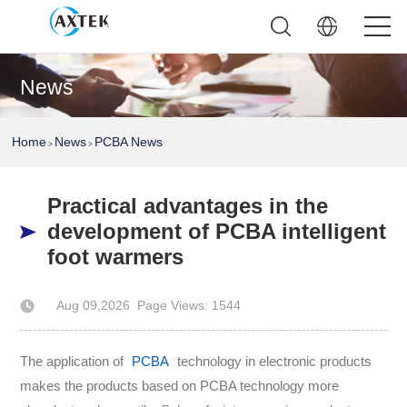
News
Home
News
PCBA News
>
>
Practical advantages in the
development of PCBA intelligent
foot warmers
Aug 09,2026
Page Views: 1544
Author: AXTEK Technology Company Limited
The application of
PCBA
technology in electronic products
makes the products based on PCBA technology more