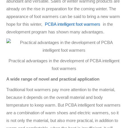
abundant and versatile. Sales of winter warming products are
already on the rise in preparation for the coming winter. The
appearance of foot warmers can be said to bring a new warm
hope for this winter,
PCBA intelligent foot warmers
in the
development program has shown many advantages.
Practical advantages in the development of PCBA intelligent
foot warmers
A wide range of novel and practical application
Traditional foot warmers pay more attention to the material,
because it depends on the overall material and body
temperature to keep warm. But PCBA intelligent foot warmers
are a combination of warm shoes and electric warmers, so it
is not only the material, but also more practical, in addition to