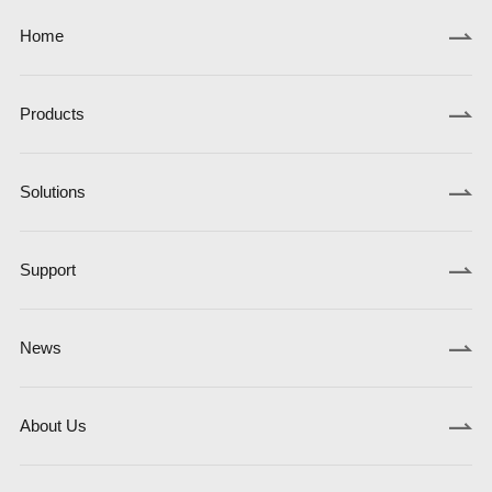
Home
Products
Solutions
Support
News
About Us