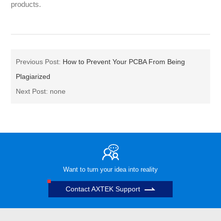
products.
Previous Post:
How to Prevent Your PCBA From Being
Plagiarized
Next Post: none
Want to turn your idea into reality
Contact AXTEK Support