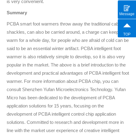
is very convenient.
Summary
Message
PCBA smart foot warmers throw away the traditional cable
shackles, can also be carried around, a charge can keep
TOP
warm for a whole day, for people who are afraid of cold can be
said to be an essential winter artifact. PCBA intelligent foot
warmer is also relatively simple to develop, so it is also very
popular in the market. The above is a brief introduction to the
development and practical advantages of PCBA intelligent foot
warmer. For more information about PCBA chip, you can
consult Shenzhen Yufan Microelectronics Technology. Yufan
Micro has been dedicated to the development of PCBA
application solutions for 15 years, focusing on the
development of PCBA intelligent control chip application
solutions. Committed to research and development more in
line with the market user experience of creative intelligent