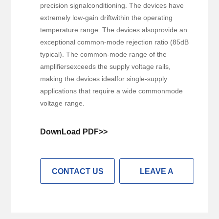
precision signalconditioning. The devices have
extremely low-gain driftwithin the operating
temperature range. The devices alsoprovide an
exceptional common-mode rejection ratio (85dB
typical). The common-mode range of the
amplifiersexceeds the supply voltage rails,
making the devices idealfor single-supply
applications that require a wide commonmode
voltage range.
DownLoad PDF>>
CONTACT US
LEAVE A
MESSAGE