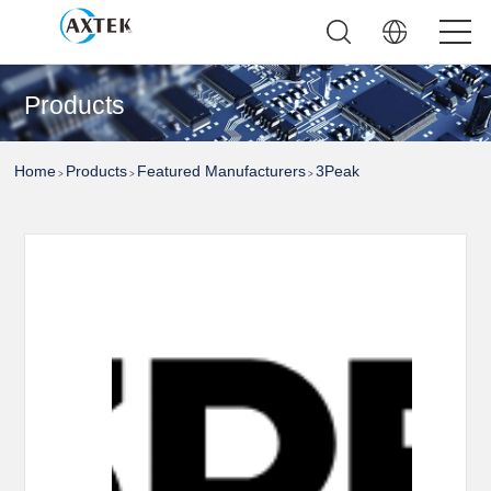
Products
Home
Products
Featured Manufacturers
3Peak
>
>
>