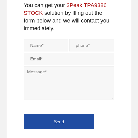
You can get your
3Peak TPA9386
STOCK
solution by flling out the
form below and we will contact you
immediately.