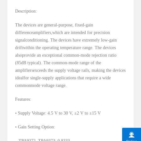
Description:
The devices are general-purpose, fixed-gain
differenceamplifiers,which are intended for precision
signalconditioning. The devices have extremely low-gain
driftwithin the operating temperature range. The devices
alsoprovide an exceptional common-mode rejection ratio
(85dB typical). The common-mode range of the
amplifiersexceeds the supply voltage rails, making the devices
idealfor single-supply applications that require a wide
commonmode voltage range.
Features:
• Supply Voltage: 4.5 V to 30 V, ±2 V to ±15 V
• Gain Setting Option:
– TPA9372, TPA9373: 0.8333