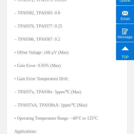
Online
– TPA9382, TPA9383: 0.8
Email
– TPA9376, TPA9377: 0.25
Message
– TPA9386, TPA9387: 0.2
• Offset Voltage: ±60 μV (Max)
TOP
• Gain Error: 0.05% (Max)
• Gain Error Temperature Drift:
– TPA937x, TPA938x: 5ppm/℃ (Max)
– TPA937xA, TPA938xA: 1ppm/℃ (Max)
• Operating Temperature Range: −40°C to 125°C
Applications: