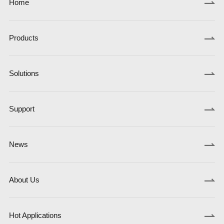
Home
Products
Solutions
Support
News
About Us
Hot Applications