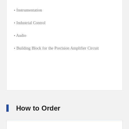
• Instrumentation
• Industrial Control
• Audio
• Building Block for the Precision Amplifier Circuit
How to Order