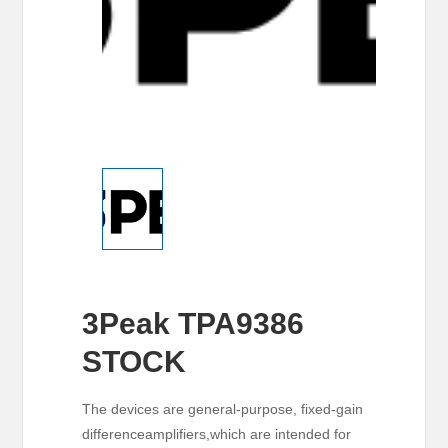
3Peak TPA9386
STOCK
The devices are general-purpose, fixed-gain
differenceamplifiers,which are intended for