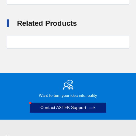
Related Products
Want to turn your idea into reality
Contact AXTEK Support