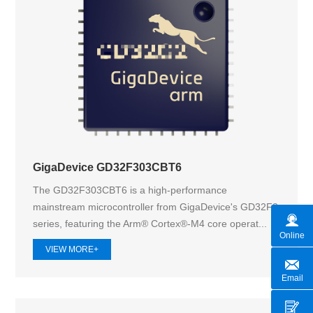
GigaDevice GD32F303CBT6
The GD32F303CBT6 is a high-performance
mainstream microcontroller from GigaDevice's GD32F3
series, featuring the Arm® Cortex®-M4 core operat...
Online
VIEW MORE+
Email