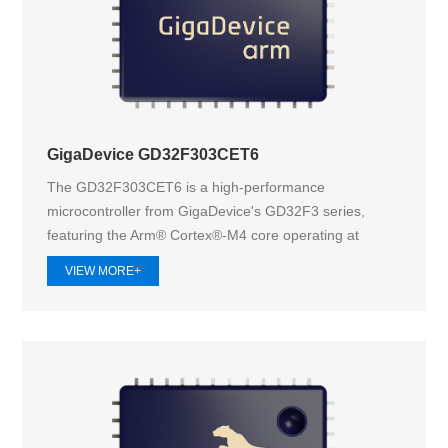
GigaDevice GD32F303CET6
The GD32F303CET6 is a high-performance
microcontroller from GigaDevice's GD32F3 series,
featuring the Arm® Cortex®-M4 core operating at
120M...
VIEW MORE+