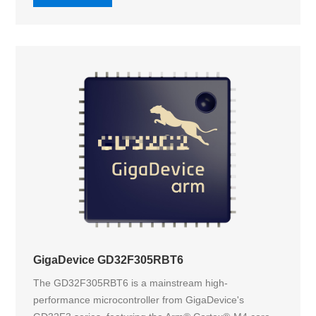
GigaDevice GD32F305RBT6
The GD32F305RBT6 is a mainstream high-
performance microcontroller from GigaDevice's