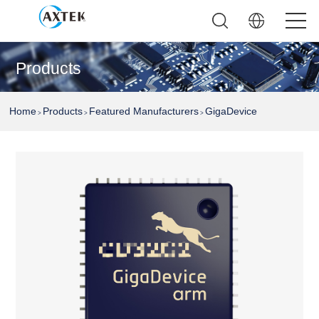
Products
Home
Products
Featured Manufacturers
GigaDevice
>
>
>