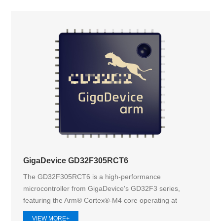
GigaDevice GD32F305RCT6
The GD32F305RCT6 is a high-performance
microcontroller from GigaDevice's GD32F3 series,
featuring the Arm® Cortex®-M4 core operating at
168M...
VIEW MORE+