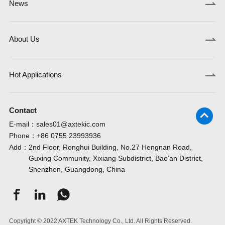
News
About Us
Hot Applications
Contact
E-mail：
sales01@axtekic.com
Phone：
+86 0755 23993936
Add：
2nd Floor, Ronghui Building, No.27 Hengnan Road,
Guxing Community, Xixiang Subdistrict, Bao’an District,
Shenzhen, Guangdong, China
Copyright © 2022 AXTEK Technology Co., Ltd. All Rights Reserved.