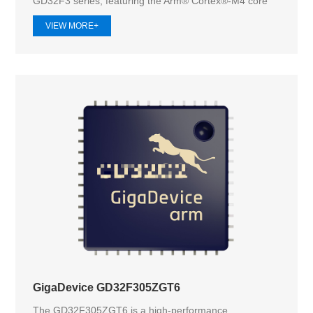
GD32F3 series, featuring the Arm® Cortex®-M4 core
operat...
VIEW MORE+
GigaDevice GD32F305ZGT6
The GD32F305ZGT6 is a high-performance