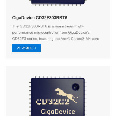
GigaDevice GD32F303RBT6
The GD32F303RBT6 is a mainstream high-
performance microcontroller from GigaDevice's
GD32F3 series, featuring the Arm® Cortex®-M4 core
operat...
VIEW MORE+