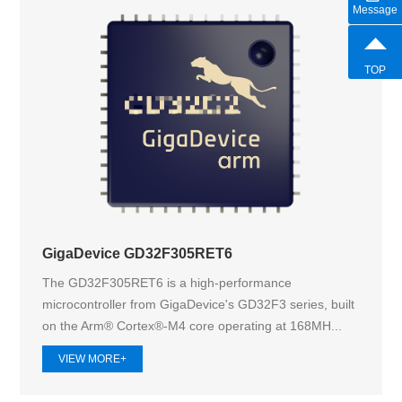
Message
TOP
GigaDevice GD32F305RET6
The GD32F305RET6 is a high-performance
microcontroller from GigaDevice's GD32F3 series, built
on the Arm® Cortex®-M4 core operating at 168MH...
VIEW MORE+