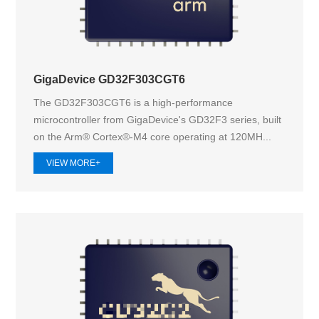
GigaDevice GD32F303CGT6
The GD32F303CGT6 is a high-performance
microcontroller from GigaDevice's GD32F3 series, built
on the Arm® Cortex®-M4 core operating at 120MH...
VIEW MORE+