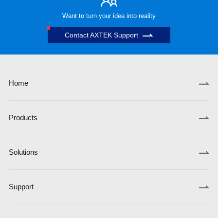
Want to turn your idea into reality
Contact AXTEK Support
Home
Products
Solutions
Support