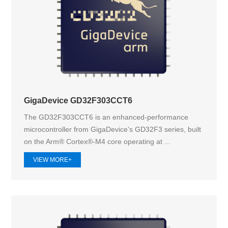
GigaDevice GD32F303CCT6
The GD32F303CCT6 is an enhanced-performance
microcontroller from GigaDevice's GD32F3 series, built
on the Arm® Cortex®-M4 core operating at ...
VIEW MORE+