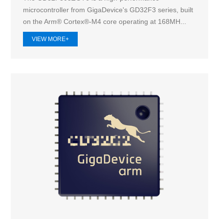
microcontroller from GigaDevice's GD32F3 series, built
on the Arm® Cortex®-M4 core operating at 168MH...
VIEW MORE+