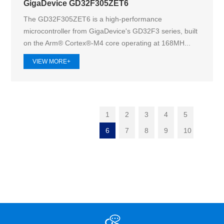
GigaDevice GD32F305ZET6
The GD32F305ZET6 is a high-performance
microcontroller from GigaDevice's GD32F3 series, built
on the Arm® Cortex®-M4 core operating at 168MH...
VIEW MORE+
1
2
3
4
5
6
7
8
9
10