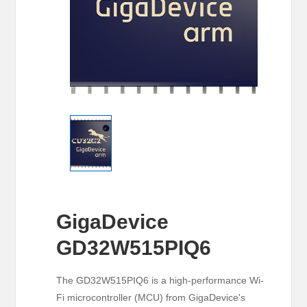
GigaDevice
GD32W515PIQ6
The GD32W515PIQ6 is a high-performance Wi-
Fi microcontroller (MCU) from GigaDevice's