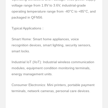
voltage range from 1.8V to 3.6V, industrial-grade
operating temperature range from -40°C to +85°C, and
packaged in QFN56.
Typical Applications：
Smart Home: Smart home appliances, voice
recognition devices, smart lighting, security sensors,
smart locks.
Industrial IoT (IIoT): Industrial wireless communication
modules, equipment condition monitoring terminals,
energy management units.
Consumer Electronics: Mini printers, portable payment
terminals, network cameras, personal care devices.