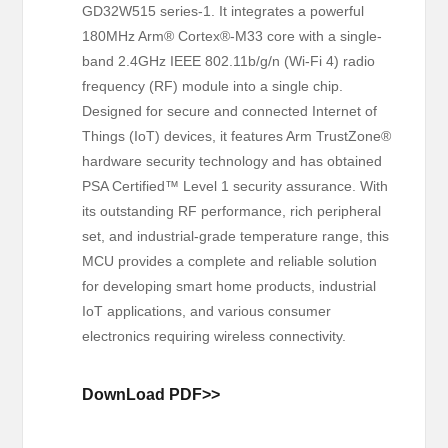
GD32W515 series-1. It integrates a powerful
180MHz Arm® Cortex®-M33 core with a single-
band 2.4GHz IEEE 802.11b/g/n (Wi-Fi 4) radio
frequency (RF) module into a single chip.
Designed for secure and connected Internet of
Things (IoT) devices, it features Arm TrustZone®
hardware security technology and has obtained
PSA Certified™ Level 1 security assurance. With
its outstanding RF performance, rich peripheral
set, and industrial-grade temperature range, this
MCU provides a complete and reliable solution
for developing smart home products, industrial
IoT applications, and various consumer
electronics requiring wireless connectivity.
DownLoad PDF>>