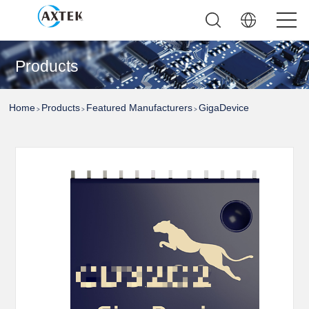
Products
Home
Products
Featured Manufacturers
GigaDevice
>
>
>