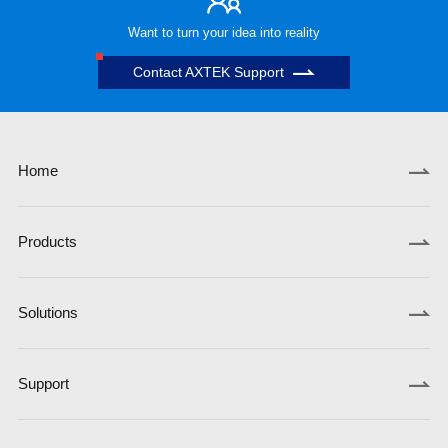
Want to turn your idea into reality
Contact AXTEK Support
Home
Products
Solutions
Support