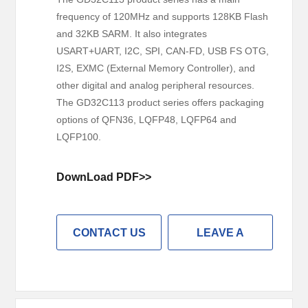
frequency of 120MHz and supports 128KB Flash
and 32KB SARM. It also integrates
USART+UART, I2C, SPI, CAN-FD, USB FS OTG,
I2S, EXMC (External Memory Controller), and
other digital and analog peripheral resources.
The GD32C113 product series offers packaging
options of QFN36, LQFP48, LQFP64 and
LQFP100.
DownLoad PDF>>
CONTACT US
LEAVE A
MESSAGE