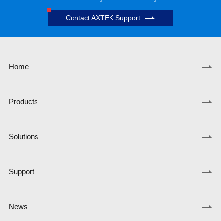
Contact AXTEK Support
Home
Products
Solutions
Support
News