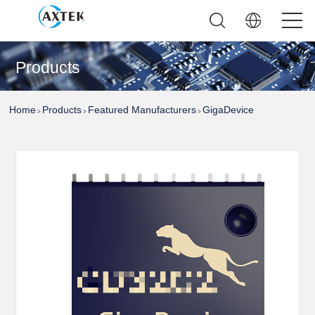
Products
Home
Products
Featured Manufacturers
GigaDevice
>
>
>