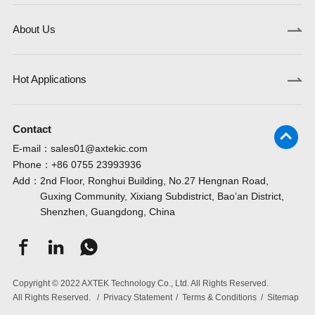
About Us
Hot Applications
Contact
E-mail：
sales01@axtekic.com
Phone：
+86 0755 23993936
Add：
2nd Floor, Ronghui Building, No.27 Hengnan Road,
Guxing Community, Xixiang Subdistrict, Bao’an District,
Shenzhen, Guangdong, China
Copyright © 2022 AXTEK Technology Co., Ltd. All Rights Reserved.
All Rights Reserved.
/
Privacy Statement
/
Terms & Conditions
/
Sitemap