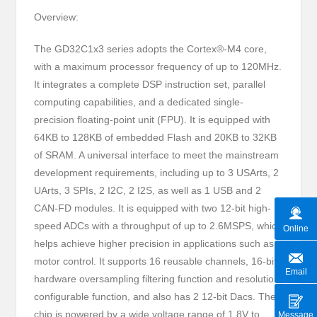
Overview:
The GD32C1x3 series adopts the Cortex®-M4 core,
with a maximum processor frequency of up to 120MHz.
It integrates a complete DSP instruction set, parallel
computing capabilities, and a dedicated single-
precision floating-point unit (FPU). It is equipped with
64KB to 128KB of embedded Flash and 20KB to 32KB
of SRAM. A universal interface to meet the mainstream
development requirements, including up to 3 USArts, 2
UArts, 3 SPIs, 2 I2C, 2 I2S, as well as 1 USB and 2
CAN-FD modules. It is equipped with two 12-bit high-
speed ADCs with a throughput of up to 2.6MSPS, which
Online
helps achieve higher precision in applications such as
motor control. It supports 16 reusable channels, 16-bit
Email
hardware oversampling filtering function and resolution
configurable function, and also has 2 12-bit Dacs. The
chip is powered by a wide voltage range of 1.8V to
Message