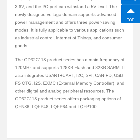
3.6V, and the I/O port can withstand a 5V level. The
newly designed voltage domain supports advanced
TOP
power management and offers three power-saving
modes. It is fully applicable to various applications such
as industrial control, Internet of Things, and consumer
goods.
The GD32C113 product series has a main frequency of
120MHz and supports 128KB Flash and 32KB SARM. It
also integrates USART+UART, I2C, SPI, CAN-FD, USB
FS OTG, I2S, EXMC (External Memory Controller), and
other digital and analog peripheral resources. The
GD32C113 product series offers packaging options of
QFN36, LQFP48, LQFP64 and LQFP100.