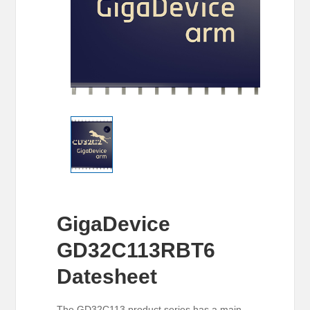
GigaDevice
GD32C113RBT6
Datesheet
The GD32C113 product series has a main