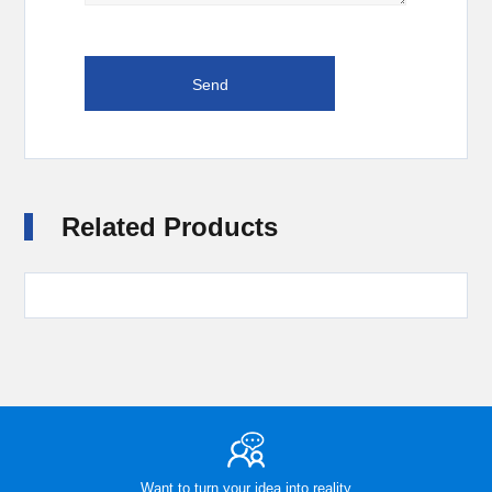
Related Products
Want to turn your idea into reality