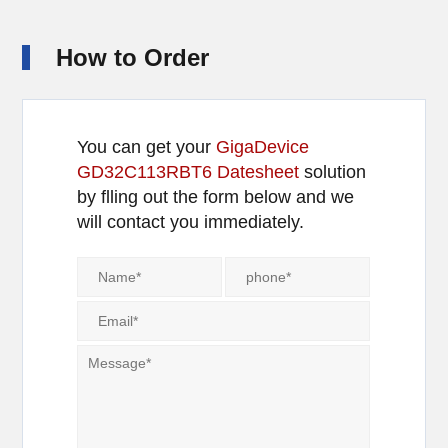
How to Order
You can get your
GigaDevice
GD32C113RBT6 Datesheet
solution
by flling out the form below and we
will contact you immediately.