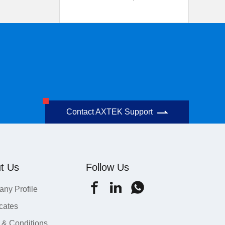
Contact AXTEK Support
t Us
Follow Us
ny Profile
icates
 & Conditions