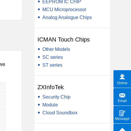
EEPROM IC CHIP
MCU Microprocessor
Analog Analogue Chips
ICMAN Touch Chips
Other Models
SC series
 we
ST series
Online
ZXInfoTek
Security Chip
Email
Module
Cloud Soundbox
Message