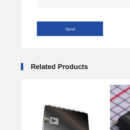
Related Products