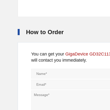
How to Order
You can get your
GigaDevice GD32C1
will contact you immediately.