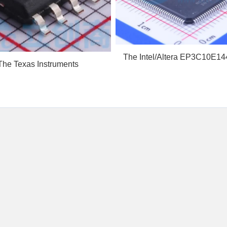
The Intel/Altera EP3C10E14
The Texas Instruments
a low-cost, low-...
27211AQDDARQ1 is an
autom...