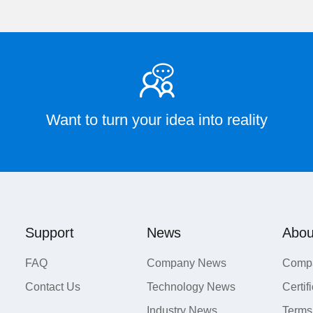
Want to turn your idea into reality
Support
News
Abou
FAQ
Company News
Compa
Contact Us
Technology News
Certif
Industry News
Terms