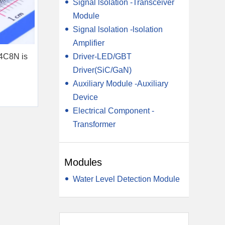
Signal lsolation -Transceiver
Module
Signal lsolation -lsolation
Amplifier
Driver-LED/GBT
4C8N is
Driver(SiC/GaN)
Auxiliary Module -Auxiliary
Device
Electrical Component -
Transformer
Modules
Water Level Detection Module