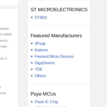
ST MICROELECTRONICS
STM32
mplete
ith 64KB
Featured Manufacturers
ments,
3Peak
 high-
Nations
Fremont Micro Devices
has 2
GigaDevice
TDK
o
Others
s
eral
Puya MCUs
Flash IC Chip