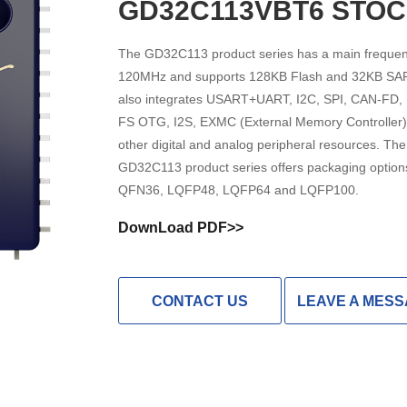
GD32C113VBT6 STO
High Noise Immunit
Driver
The GD32C113 product series has a main frequen
120MHz and supports 128KB Flash and 32KB SAR
DC to DC Converte
also integrates USART+UART, I2C, SPI, CAN-FD,
FS OTG, I2S, EXMC (External Memory Controller)
other digital and analog peripheral resources. The
GD32C113 product series offers packaging option
QFN36, LQFP48, LQFP64 and LQFP100.
DownLoad PDF>>
CONTACT US
LEAVE A MES