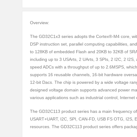
Overview:
The GD32C1x3 series adopts the Cortex®-M4 core, wit
DSP instruction set, parallel computing capabilities, and
to 128KB of embedded Flash and 20KB to 32KB of SRAM
including up to 3 USArts, 2 UArts, 3 SPIs, 2 I2C, 2 I2S
speed ADCs with a throughput of up to 2.6MSPS, which h
supports 16 reusable channels, 16-bit hardware oversamp
12-bit Dacs. The chip is powered by a wide voltage rang
designed voltage domain supports advanced power manag
various applications such as industrial control, Intern
The GD32C113 product series has a main frequency of
USART+UART, I2C, SPI, CAN-FD, USB FS OTG, I2S, EXMC
resources. The GD32C113 product series offers pac