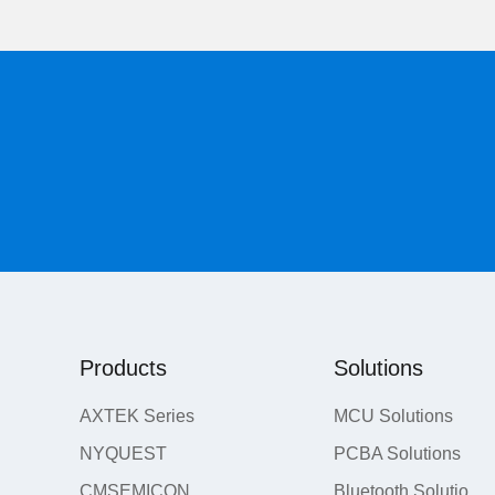
Products
Solutions
AXTEK Series
MCU Solutions
NYQUEST
PCBA Solutions
CMSEMICON
Bluetooth Solutions