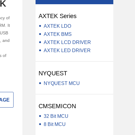
CK
y LCD Controller &
Auxiliary Module -Auxiliary Device
AXTEK Series
Electrical Component -Transformer
cy of
M. It
AXTEK LDO
r
 USB
AXTEK BMS
, and
AXTEK LCD DRIVER
AXTEK LED DRIVER
s of
NYQUEST
NYQUEST MCU
SAGE
CMSEMICON
32 Bit MCU
8 Bit MCU