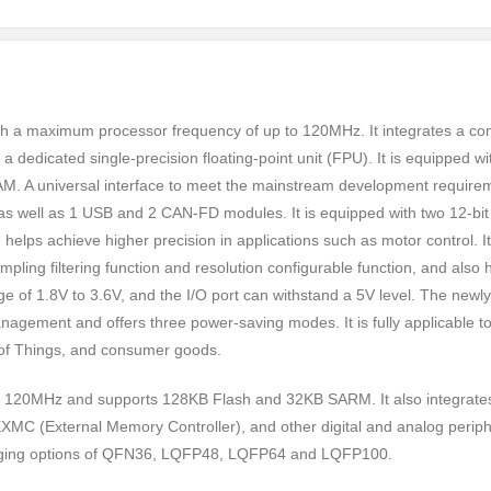
h a maximum processor frequency of up to 120MHz. It integrates a co
 a dedicated single-precision floating-point unit (FPU). It is equipped w
. A universal interface to meet the mainstream development require
, as well as 1 USB and 2 CAN-FD modules. It is equipped with two 12-bit
elps achieve higher precision in applications such as motor control. It
ling filtering function and resolution configurable function, and also 
e of 1.8V to 3.6V, and the I/O port can withstand a 5V level. The newly
ement and offers three power-saving modes. It is fully applicable t
et of Things, and consumer goods.
 120MHz and supports 128KB Flash and 32KB SARM. It also integrate
 (External Memory Controller), and other digital and analog periph
kaging options of QFN36, LQFP48, LQFP64 and LQFP100.