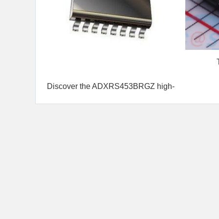
UCC
Discover the ADXRS453BRGZ high-
performance gyrosco...