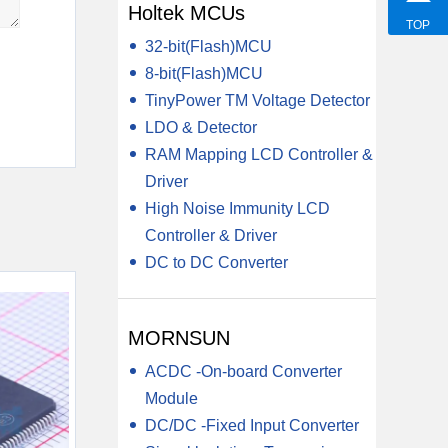
Holtek MCUs
TOP
32-bit(Flash)MCU
8-bit(Flash)MCU
TinyPower TM Voltage Detector
LDO & Detector
RAM Mapping LCD Controller &
Driver
High Noise Immunity LCD
Controller & Driver
DC to DC Converter
MORNSUN
ACDC -On-board Converter
Module
DC/DC -Fixed Input Converter