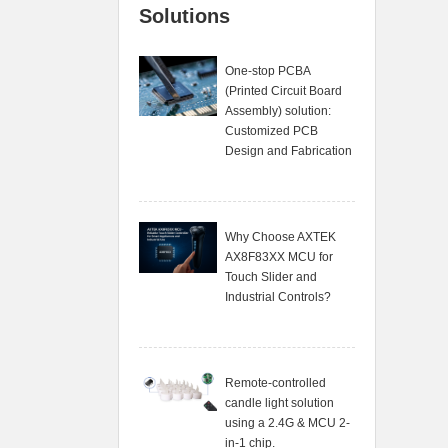
Solutions
One-stop PCBA
(Printed Circuit Board
Assembly) solution:
Customized PCB
Design and Fabrication
Why Choose AXTEK
AX8F83XX MCU for
Touch Slider and
Industrial Controls?
Remote-controlled
candle light solution
using a 2.4G & MCU 2-
in-1 chip.