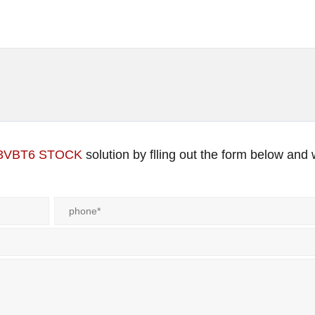
13VBT6 STOCK
solution by flling out the form below and