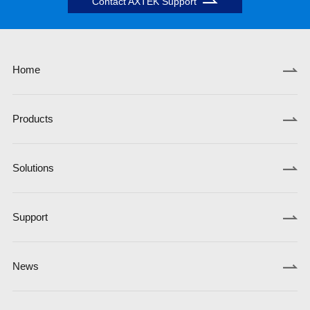
Contact AXTEK Support
Home
Products
Solutions
Support
News