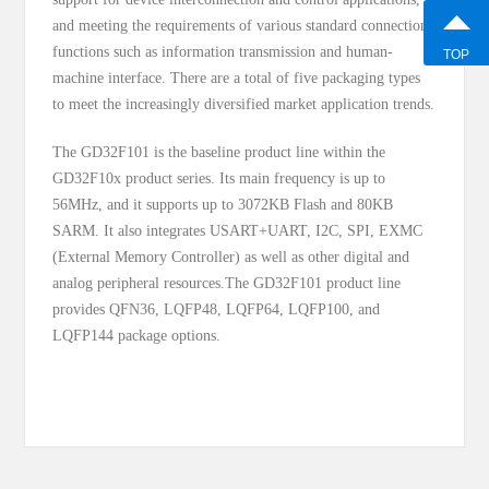
and meeting the requirements of various standard connection
functions such as information transmission and human-
TOP
machine interface. There are a total of five packaging types
to meet the increasingly diversified market application trends.
The GD32F101 is the baseline product line within the
GD32F10x product series. Its main frequency is up to
56MHz, and it supports up to 3072KB Flash and 80KB
SARM. It also integrates USART+UART, I2C, SPI, EXMC
(External Memory Controller) as well as other digital and
analog peripheral resources.The GD32F101 product line
provides QFN36, LQFP48, LQFP64, LQFP100, and
LQFP144 package options.