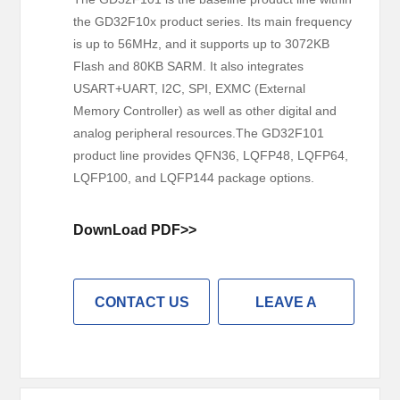
the GD32F10x product series. Its main frequency
is up to 56MHz, and it supports up to 3072KB
Flash and 80KB SARM. It also integrates
USART+UART, I2C, SPI, EXMC (External
Memory Controller) as well as other digital and
analog peripheral resources.The GD32F101
product line provides QFN36, LQFP48, LQFP64,
LQFP100, and LQFP144 package options.
DownLoad PDF>>
CONTACT US
LEAVE A
MESSAGE