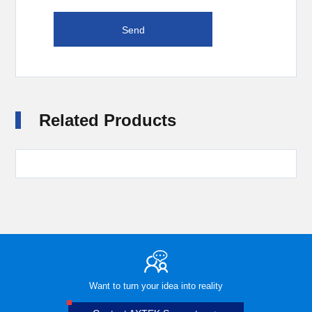
Related Products
Want to turn your idea into reality