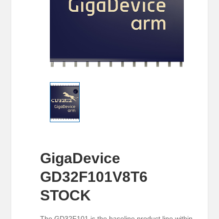
GigaDevice
GD32F101V8T6
STOCK
The GD32F101 is the baseline product line within