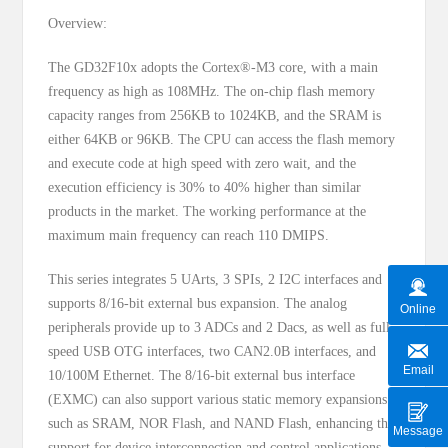
Overview:
The GD32F10x adopts the Cortex®-M3 core, with a main
frequency as high as 108MHz. The on-chip flash memory
capacity ranges from 256KB to 1024KB, and the SRAM is
either 64KB or 96KB. The CPU can access the flash memory
and execute code at high speed with zero wait, and the
execution efficiency is 30% to 40% higher than similar
products in the market. The working performance at the
maximum main frequency can reach 110 DMIPS.
This series integrates 5 UArts, 3 SPIs, 2 I2C interfaces and
supports 8/16-bit external bus expansion. The analog
Online
peripherals provide up to 3 ADCs and 2 Dacs, as well as full-
speed USB OTG interfaces, two CAN2.0B interfaces, and
Email
10/100M Ethernet. The 8/16-bit external bus interface
(EXMC) can also support various static memory expansions
such as SRAM, NOR Flash, and NAND Flash, enhancing the
Message
support for device interconnection and control applications,