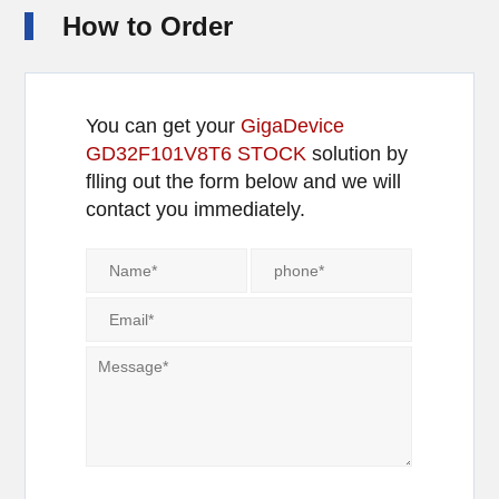
How to Order
You can get your
GigaDevice
GD32F101V8T6 STOCK
solution by
flling out the form below and we will
contact you immediately.