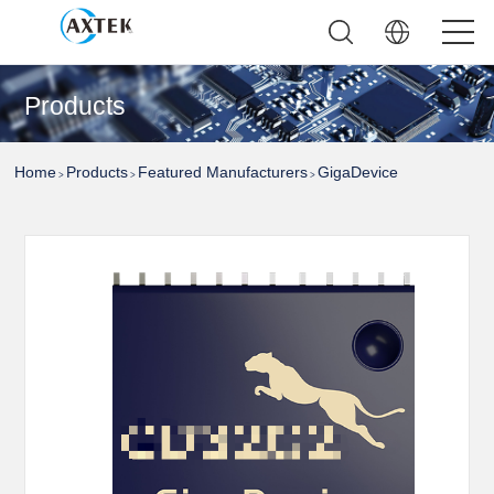
Products
Home
Products
Featured Manufacturers
GigaDevice
>
>
>