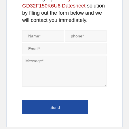
GD32F150K6U6 Datesheet
solution
by flling out the form below and we
will contact you immediately.