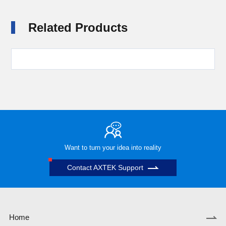
Related Products
Want to turn your idea into reality
Contact AXTEK Support
Home