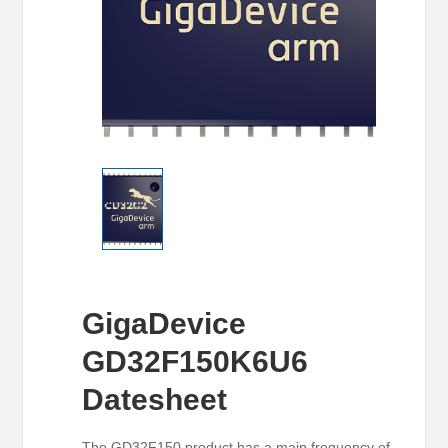
GigaDevice
GD32F150K6U6
Datesheet
The GD32F150 product has a main frequency of