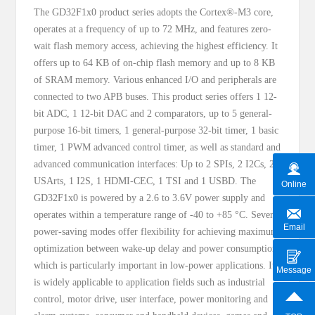
The GD32F1x0 product series adopts the Cortex®-M3 core,
operates at a frequency of up to 72 MHz, and features zero-
wait flash memory access, achieving the highest efficiency. It
offers up to 64 KB of on-chip flash memory and up to 8 KB
of SRAM memory. Various enhanced I/O and peripherals are
connected to two APB buses. This product series offers 1 12-
bit ADC, 1 12-bit DAC and 2 comparators, up to 5 general-
purpose 16-bit timers, 1 general-purpose 32-bit timer, 1 basic
timer, 1 PWM advanced control timer, as well as standard and
advanced communication interfaces: Up to 2 SPIs, 2 I2Cs, 2
USArts, 1 I2S, 1 HDMI-CEC, 1 TSI and 1 USBD. The
Online
GD32F1x0 is powered by a 2.6 to 3.6V power supply and
operates within a temperature range of -40 to +85 °C. Several
Email
power-saving modes offer flexibility for achieving maximum
optimization between wake-up delay and power consumption,
which is particularly important in low-power applications. It
Message
is widely applicable to application fields such as industrial
control, motor drive, user interface, power monitoring and