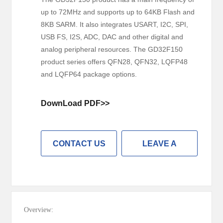
up to 72MHz and supports up to 64KB Flash and
8KB SARM. It also integrates USART, I2C, SPI,
USB FS, I2S, ADC, DAC and other digital and
analog peripheral resources. The GD32F150
product series offers QFN28, QFN32, LQFP48
and LQFP64 package options.
DownLoad PDF>>
CONTACT US
LEAVE A
MESSAGE
Overview: