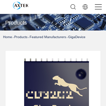
Products
Home
Products
Featured Manufacturers
GigaDevice
>
>
>