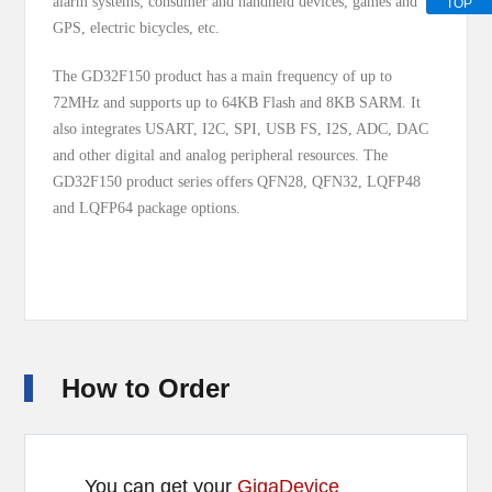
alarm systems, consumer and handheld devices, games and
TOP
GPS, electric bicycles, etc.
The GD32F150 product has a main frequency of up to
72MHz and supports up to 64KB Flash and 8KB SARM. It
also integrates USART, I2C, SPI, USB FS, I2S, ADC, DAC
and other digital and analog peripheral resources. The
GD32F150 product series offers QFN28, QFN32, LQFP48
and LQFP64 package options.
How to Order
You can get your
GigaDevice