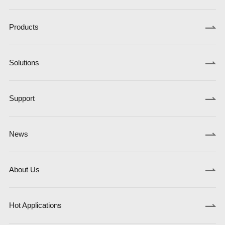
Products
Solutions
Support
News
About Us
Hot Applications