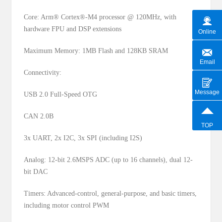
Core: Arm® Cortex®-M4 processor @ 120MHz, with
hardware FPU and DSP extensions
Online
Maximum Memory: 1MB Flash and 128KB SRAM
Email
Connectivity:
Message
USB 2.0 Full-Speed OTG
CAN 2.0B
TOP
3x UART, 2x I2C, 3x SPI (including I2S)
Analog: 12-bit 2.6MSPS ADC (up to 16 channels), dual 12-
bit DAC
Timers: Advanced-control, general-purpose, and basic timers,
including motor control PWM