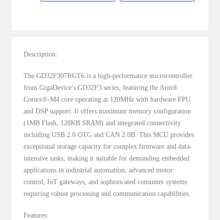
MESSAGE
Description:
The GD32F307RGT6 is a high-performance microcontroller
from GigaDevice's GD32F3 series, featuring the Arm®
Cortex®-M4 core operating at 120MHz with hardware FPU
and DSP support. It offers maximum memory configuration
(1MB Flash, 128KB SRAM) and integrated connectivity
including USB 2.0 OTG and CAN 2.0B. This MCU provides
exceptional storage capacity for complex firmware and data-
intensive tasks, making it suitable for demanding embedded
applications in industrial automation, advanced motor
control, IoT gateways, and sophisticated consumer systems
requiring robust processing and communication capabilities.
Features: