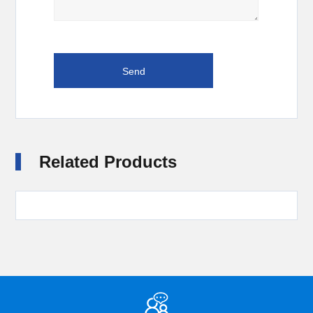
Related Products