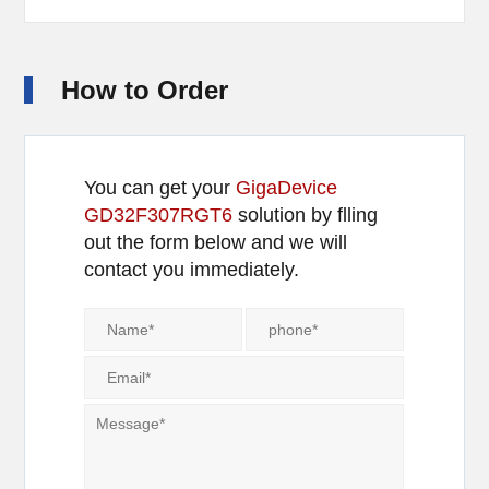
How to Order
You can get your
GigaDevice
GD32F307RGT6
solution by flling
out the form below and we will
contact you immediately.