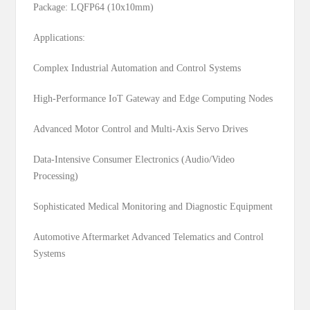
Package: LQFP64 (10x10mm)
Applications:
Complex Industrial Automation and Control Systems
High-Performance IoT Gateway and Edge Computing Nodes
Advanced Motor Control and Multi-Axis Servo Drives
Data-Intensive Consumer Electronics (Audio/Video
Processing)
Sophisticated Medical Monitoring and Diagnostic Equipment
Automotive Aftermarket Advanced Telematics and Control
Systems