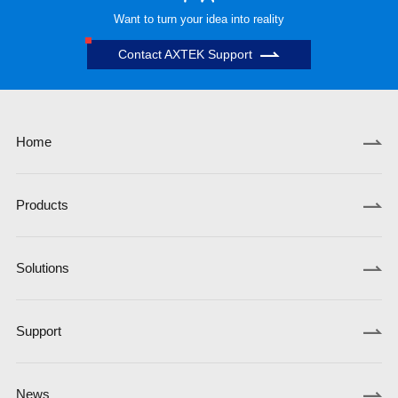
Want to turn your idea into reality
Contact AXTEK Support
Home
Products
Solutions
Support
News