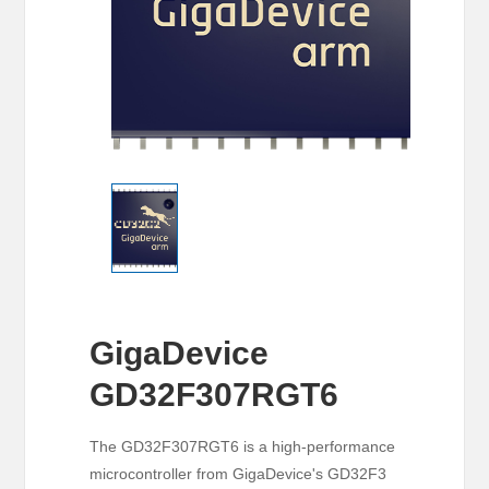
GigaDevice
GD32F307RGT6
The GD32F307RGT6 is a high-performance
microcontroller from GigaDevice's GD32F3