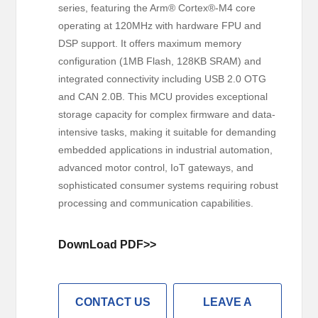
series, featuring the Arm® Cortex®-M4 core
operating at 120MHz with hardware FPU and
DSP support. It offers maximum memory
configuration (1MB Flash, 128KB SRAM) and
integrated connectivity including USB 2.0 OTG
and CAN 2.0B. This MCU provides exceptional
storage capacity for complex firmware and data-
intensive tasks, making it suitable for demanding
embedded applications in industrial automation,
advanced motor control, IoT gateways, and
sophisticated consumer systems requiring robust
processing and communication capabilities.
DownLoad PDF>>
CONTACT US
LEAVE A