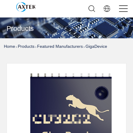
Products
Home
Products
Featured Manufacturers
GigaDevice
>
>
>