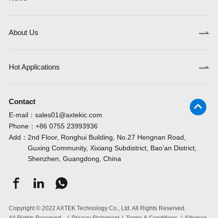
About Us
Hot Applications
Contact
E-mail：
sales01@axtekic.com
Phone：
+86 0755 23993936
Add：
2nd Floor, Ronghui Building, No.27 Hengnan Road,
Guxing Community, Xixiang Subdistrict, Bao’an District,
Shenzhen, Guangdong, China
Copyright © 2022 AXTEK Technology Co., Ltd. All Rights Reserved.
All Rights Reserved.
/
Privacy Statement
/
Terms & Conditions
/
Sitemap