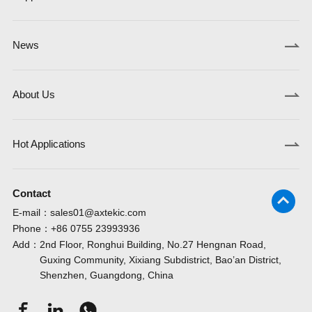
News
About Us
Hot Applications
Contact
E-mail：
sales01@axtekic.com
Phone：
+86 0755 23993936
Add：
2nd Floor, Ronghui Building, No.27 Hengnan Road,
Guxing Community, Xixiang Subdistrict, Bao’an District,
Shenzhen, Guangdong, China