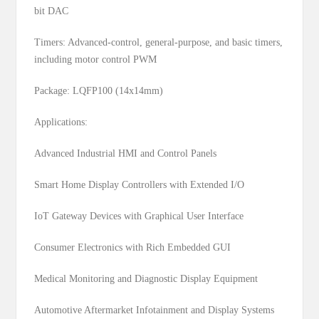
bit DAC
Timers: Advanced-control, general-purpose, and basic timers,
including motor control PWM
Package: LQFP100 (14x14mm)
Applications:
Advanced Industrial HMI and Control Panels
Smart Home Display Controllers with Extended I/O
IoT Gateway Devices with Graphical User Interface
Consumer Electronics with Rich Embedded GUI
Medical Monitoring and Diagnostic Display Equipment
Automotive Aftermarket Infotainment and Display Systems