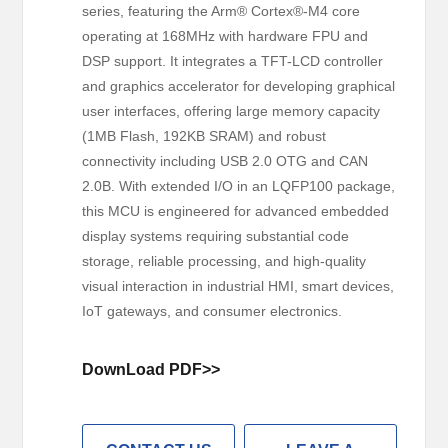
series, featuring the Arm® Cortex®-M4 core
operating at 168MHz with hardware FPU and
DSP support. It integrates a TFT-LCD controller
and graphics accelerator for developing graphical
user interfaces, offering large memory capacity
(1MB Flash, 192KB SRAM) and robust
connectivity including USB 2.0 OTG and CAN
2.0B. With extended I/O in an LQFP100 package,
this MCU is engineered for advanced embedded
display systems requiring substantial code
storage, reliable processing, and high-quality
visual interaction in industrial HMI, smart devices,
IoT gateways, and consumer electronics.
DownLoad PDF>>