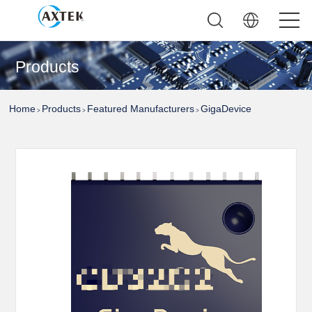
Products
Home
Products
Featured Manufacturers
GigaDevice
>
>
>