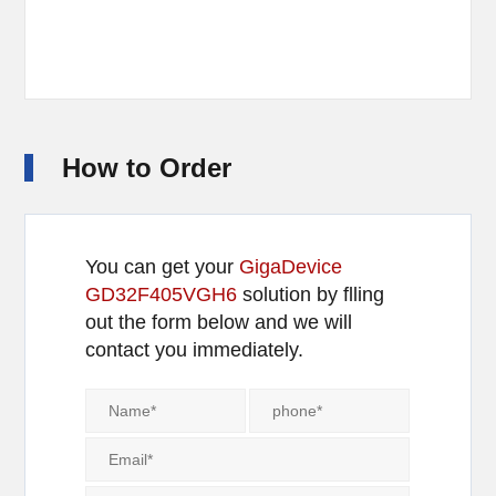
How to Order
You can get your
GigaDevice
GD32F405VGH6
solution by flling
out the form below and we will
contact you immediately.