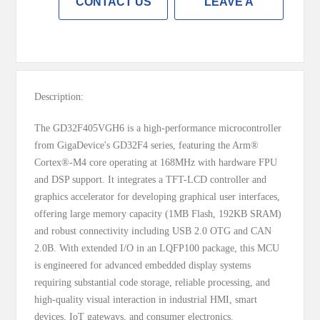
CONTACT US
LEAVE A
MESSAGE
Description:
The GD32F405VGH6 is a high-performance microcontroller
from GigaDevice's GD32F4 series, featuring the Arm®
Cortex®-M4 core operating at 168MHz with hardware FPU
and DSP support. It integrates a TFT-LCD controller and
graphics accelerator for developing graphical user interfaces,
offering large memory capacity (1MB Flash, 192KB SRAM)
and robust connectivity including USB 2.0 OTG and CAN
2.0B. With extended I/O in an LQFP100 package, this MCU
is engineered for advanced embedded display systems
requiring substantial code storage, reliable processing, and
high-quality visual interaction in industrial HMI, smart
devices, IoT gateways, and consumer electronics.