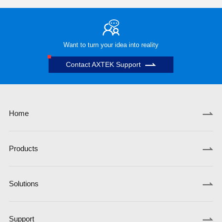
Want to turn your idea into reality
Contact AXTEK Support
Home
Products
Solutions
Support