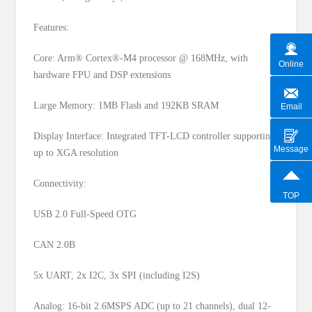
Features:
Core: Arm® Cortex®-M4 processor @ 168MHz, with
Online
hardware FPU and DSP extensions
Large Memory: 1MB Flash and 192KB SRAM
Email
Display Interface: Integrated TFT-LCD controller supporting
Message
up to XGA resolution
Connectivity:
TOP
USB 2.0 Full-Speed OTG
CAN 2.0B
5x UART, 2x I2C, 3x SPI (including I2S)
Analog: 16-bit 2.6MSPS ADC (up to 21 channels), dual 12-