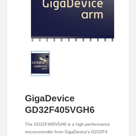
GigaDevice
GD32F405VGH6
The GD32F405VGH6 is a high-performance
microcontroller from GigaDevice's GD32F4