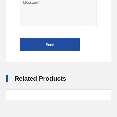
Related Products