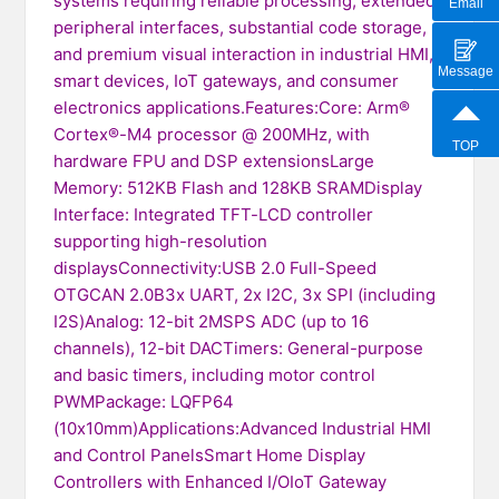
systems requiring reliable processing, extended
Email
peripheral interfaces, substantial code storage,
and premium visual interaction in industrial HMI,
Message
smart devices, IoT gateways, and consumer
electronics applications.Features:Core: Arm®
Cortex®-M4 processor @ 200MHz, with
TOP
hardware FPU and DSP extensionsLarge
Memory: 512KB Flash and 128KB SRAMDisplay
Interface: Integrated TFT-LCD controller
supporting high-resolution
displaysConnectivity:USB 2.0 Full-Speed
OTGCAN 2.0B3x UART, 2x I2C, 3x SPI (including
I2S)Analog: 12-bit 2MSPS ADC (up to 16
channels), 12-bit DACTimers: General-purpose
and basic timers, including motor control
PWMPackage: LQFP64
(10x10mm)Applications:Advanced Industrial HMI
and Control PanelsSmart Home Display
Controllers with Enhanced I/OIoT Gateway