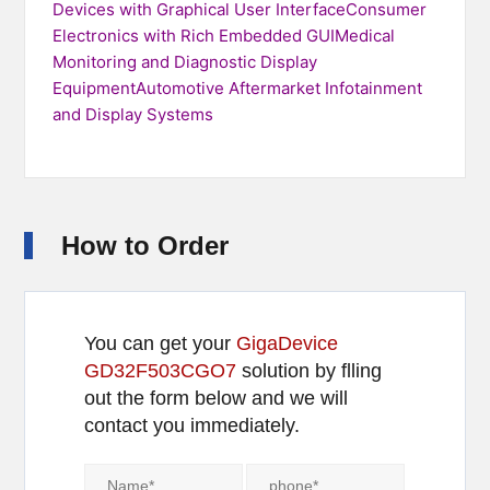
Devices with Graphical User InterfaceConsumer
Electronics with Rich Embedded GUIMedical
Monitoring and Diagnostic Display
EquipmentAutomotive Aftermarket Infotainment
and Display Systems
How to Order
You can get your
GigaDevice
GD32F503CGO7
solution by flling
out the form below and we will
contact you immediately.