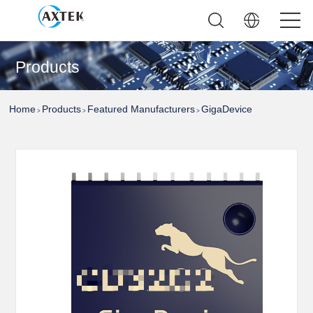
Products
Home
Products
Featured Manufacturers
GigaDevice
>
>
>