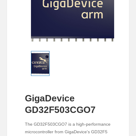
GigaDevice
GD32F503CGO7
The GD32F503CGO7 is a high-performance
microcontroller from GigaDevice's GD32F5