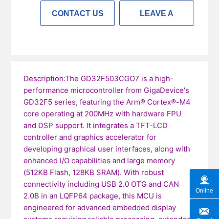
CONTACT US
LEAVE A
MESSAGE
Description:The GD32F503CGO7 is a high-
performance microcontroller from GigaDevice's
GD32F5 series, featuring the Arm® Cortex®-M4
core operating at 200MHz with hardware FPU
and DSP support. It integrates a TFT-LCD
controller and graphics accelerator for
developing graphical user interfaces, along with
enhanced I/O capabilities and large memory
(512KB Flash, 128KB SRAM). With robust
connectivity including USB 2.0 OTG and CAN
Online
2.0B in an LQFP64 package, this MCU is
engineered for advanced embedded display