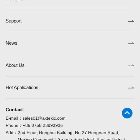
Support
News
About Us
Hot Applications
Contact
E-mail：
sales01@axtekic.com
Phone：
+86 0755 23993936
Add：
2nd Floor, Ronghui Building, No.27 Hengnan Road,
Guxing Community, Xixiang Subdistrict, Bao’an District,