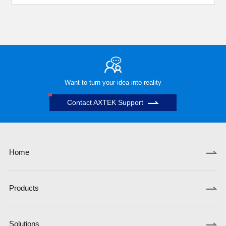
Want to turn your idea into reality
Contact AXTEK Support
Home
Products
Solutions