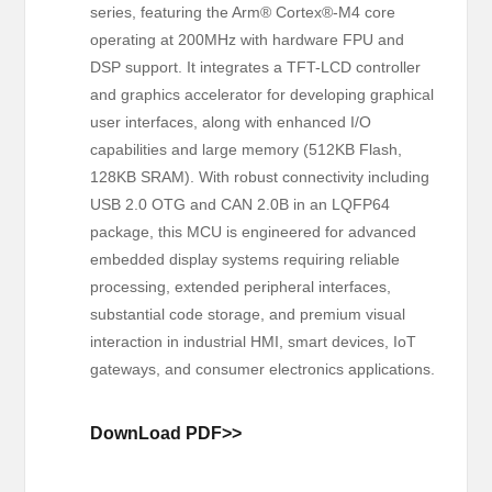
series, featuring the Arm® Cortex®-M4 core
operating at 200MHz with hardware FPU and
DSP support. It integrates a TFT-LCD controller
and graphics accelerator for developing graphical
user interfaces, along with enhanced I/O
capabilities and large memory (512KB Flash,
128KB SRAM). With robust connectivity including
USB 2.0 OTG and CAN 2.0B in an LQFP64
package, this MCU is engineered for advanced
embedded display systems requiring reliable
processing, extended peripheral interfaces,
substantial code storage, and premium visual
interaction in industrial HMI, smart devices, IoT
gateways, and consumer electronics applications.
DownLoad PDF>>