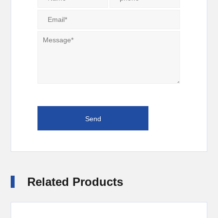
Related Products