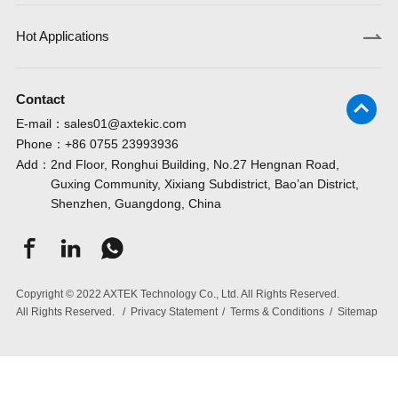
Hot Applications
Contact
E-mail：
sales01@axtekic.com
Phone：
+86 0755 23993936
Add：
2nd Floor, Ronghui Building, No.27 Hengnan Road,
Guxing Community, Xixiang Subdistrict, Bao’an District,
Shenzhen, Guangdong, China
Copyright © 2022 AXTEK Technology Co., Ltd. All Rights Reserved.
All Rights Reserved.
/
Privacy Statement
/
Terms & Conditions
/
Sitemap