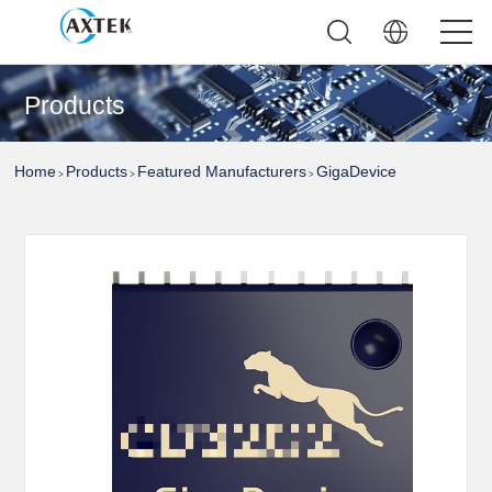
Products
Home
Products
Featured Manufacturers
GigaDevice
>
>
>