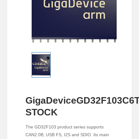
GigaDeviceGD32F103C6
STOCK
The GD32F103 product series supports
CAN2.0B, USB FS, I2S and SDIO. Its main