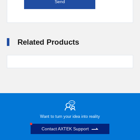
Related Products
Want to turn your idea into reality
Contact AXTEK Support