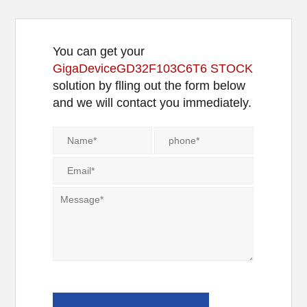
You can get your
GigaDeviceGD32F103C6T6 STOCK
solution by flling out the form below
and we will contact you immediately.