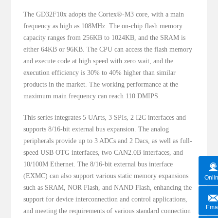
The GD32F10x adopts the Cortex®-M3 core, with a main
frequency as high as 108MHz. The on-chip flash memory
capacity ranges from 256KB to 1024KB, and the SRAM is
either 64KB or 96KB. The CPU can access the flash memory
and execute code at high speed with zero wait, and the
execution efficiency is 30% to 40% higher than similar
products in the market. The working performance at the
maximum main frequency can reach 110 DMIPS.
This series integrates 5 UArts, 3 SPIs, 2 I2C interfaces and
supports 8/16-bit external bus expansion. The analog
peripherals provide up to 3 ADCs and 2 Dacs, as well as full-
speed USB OTG interfaces, two CAN2.0B interfaces, and
10/100M Ethernet. The 8/16-bit external bus interface
(EXMC) can also support various static memory expansions
Onli
such as SRAM, NOR Flash, and NAND Flash, enhancing the
support for device interconnection and control applications,
Emai
and meeting the requirements of various standard connection