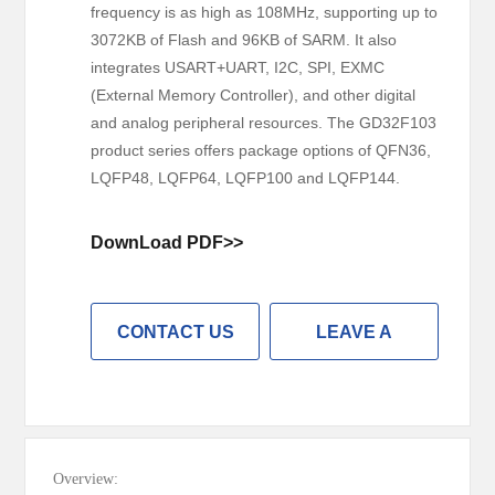
frequency is as high as 108MHz, supporting up to
3072KB of Flash and 96KB of SARM. It also
integrates USART+UART, I2C, SPI, EXMC
(External Memory Controller), and other digital
and analog peripheral resources. The GD32F103
product series offers package options of QFN36,
LQFP48, LQFP64, LQFP100 and LQFP144.
DownLoad PDF>>
CONTACT US
LEAVE A
MESSAGE
Overview: