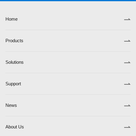
Home
Products
Solutions
Support
News
About Us