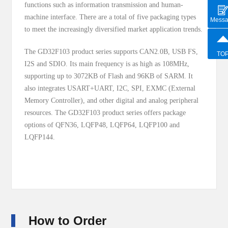
functions such as information transmission and human-
machine interface. There are a total of five packaging types
Mess
to meet the increasingly diversified market application trends.
The GD32F103 product series supports CAN2.0B, USB FS,
TO
I2S and SDIO. Its main frequency is as high as 108MHz,
supporting up to 3072KB of Flash and 96KB of SARM. It
also integrates USART+UART, I2C, SPI, EXMC (External
Memory Controller), and other digital and analog peripheral
resources. The GD32F103 product series offers package
options of QFN36, LQFP48, LQFP64, LQFP100 and
LQFP144.
How to Order