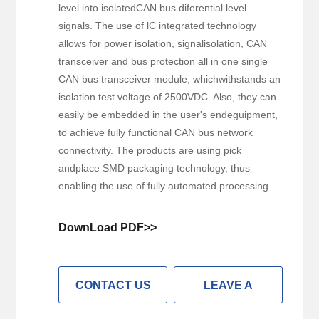
level into isolatedCAN bus diferential level
signals. The use of lC integrated technology
allows for power isolation, signalisolation, CAN
transceiver and bus protection all in one single
CAN bus transceiver module, whichwithstands an
isolation test voltage of 2500VDC. Also, they can
easily be embedded in the user's endeguipment,
to achieve fully functional CAN bus network
connectivity. The products are using pick
andplace SMD packaging technology, thus
enabling the use of fully automated processing.
DownLoad PDF>>
CONTACT US
LEAVE A