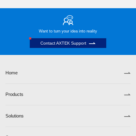
Want to turn your idea into reality
Contact AXTEK Support
Home
Products
Solutions