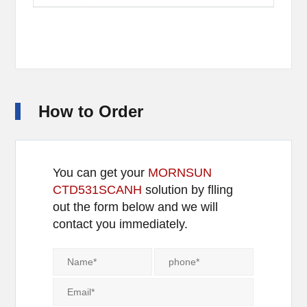
How to Order
You can get your
MORNSUN
CTD531SCANH
solution by flling
out the form below and we will
contact you immediately.