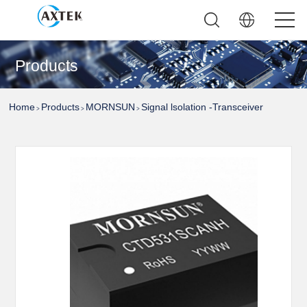
Products
Home
Products
MORNSUN
Signal lsolation -Transceiver
>
>
>
Module