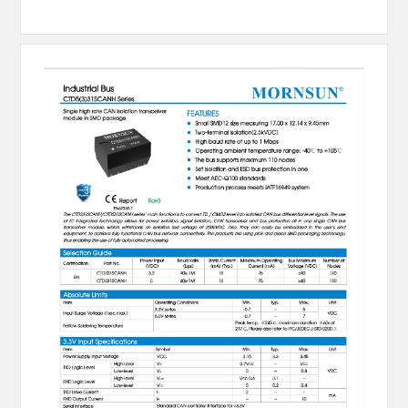
MESSAGE