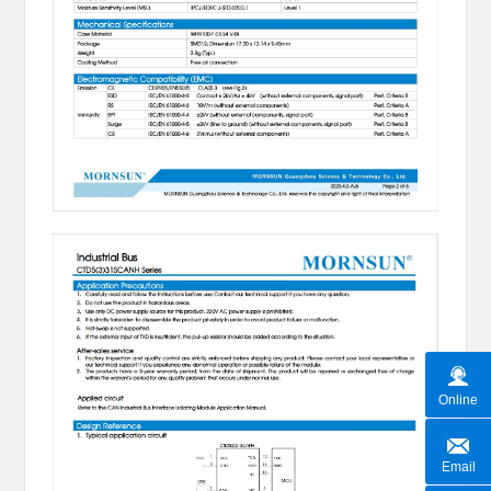
Online
Email