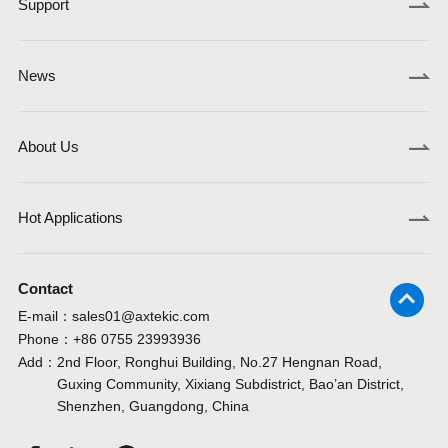
Support
News
About Us
Hot Applications
Contact
E-mail：
sales01@axtekic.com
Phone：
+86 0755 23993936
Add：
2nd Floor, Ronghui Building, No.27 Hengnan Road,
Guxing Community, Xixiang Subdistrict, Bao’an District,
Shenzhen, Guangdong, China