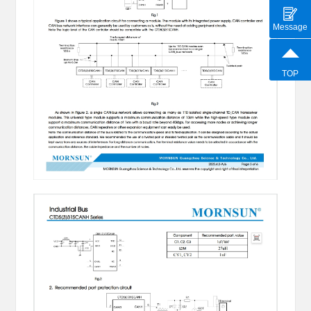
Message
TOP