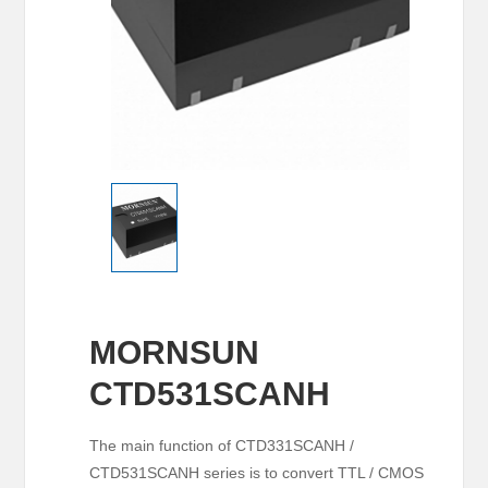
MORNSUN
CTD531SCANH
The main function of CTD331SCANH /
CTD531SCANH series is to convert TTL / CMOS