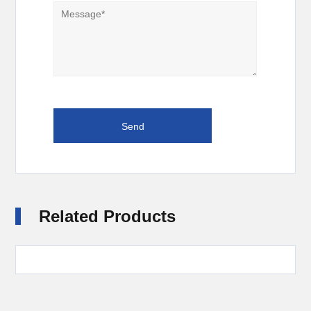
Related Products