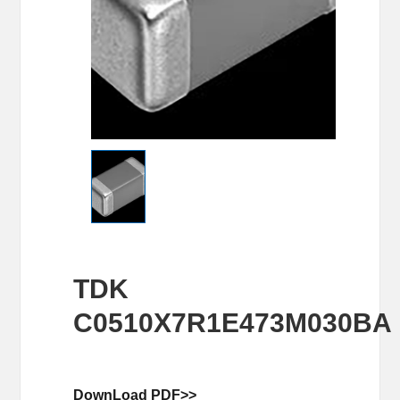
TDK
C0510X7R1E473M030BA
DownLoad PDF>>