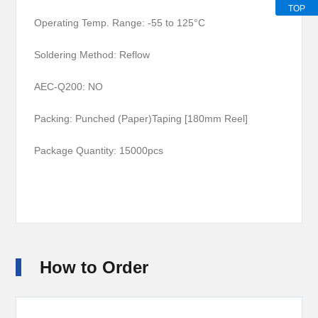
TOP
Operating Temp. Range: -55 to 125°C
Soldering Method: Reflow
AEC-Q200: NO
Packing: Punched (Paper)Taping [180mm Reel]
Package Quantity:
15000pcs
How to Order