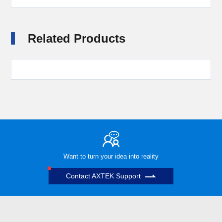
Related Products
Want to turn your idea into reality
Contact AXTEK Support