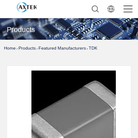
Products
Home
Products
Featured Manufacturers
TDK
>
>
>