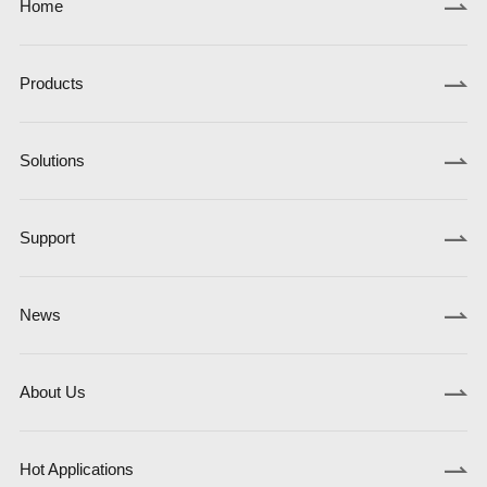
Home
Products
Solutions
Support
News
About Us
Hot Applications