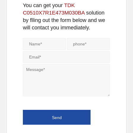
You can get your
TDK
C0510X7R1E473M030BA
solution
by flling out the form below and we
will contact you immediately.