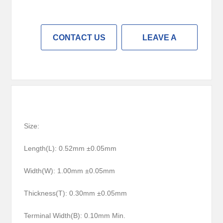
CONTACT US
LEAVE A
MESSAGE
Size:
Length(L): 0.52mm ±0.05mm
Width(W): 1.00mm ±0.05mm
Thickness(T): 0.30mm ±0.05mm
Terminal Width(B): 0.10mm Min.