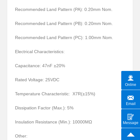
Recommended Land Pattern (PA): 0.20mm Nom.
Recommended Land Pattern (PB): 0.20mm Nom.
Recommended Land Pattern (PC): 1.00mm Nom.
Electrical Characteristics:
Capacitance: 47nF ±20%
Rated Voltage: 25VDC
Online
Temperature Characteristic: X7R(±15%)
Email
Dissipation Factor (Max.): 5%
Insulation Resistance (Min.): 10000MΩ
Message
Other: