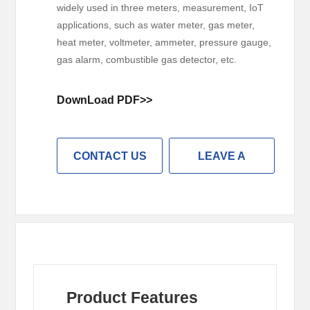
widely used in three meters, measurement, IoT
applications, such as water meter, gas meter,
heat meter, voltmeter, ammeter, pressure gauge,
gas alarm, combustible gas detector, etc.
DownLoad PDF>>
CONTACT US
LEAVE A
MESSAGE
Product Features