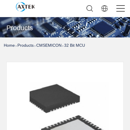
Products
Home
Products
CMSEMICON
32 Bit MCU
>
>
>