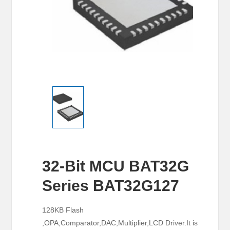
32-Bit MCU BAT32G
Series BAT32G127
128KB Flash
,OPA,Comparator,DAC,Multiplier,LCD Driver.It is