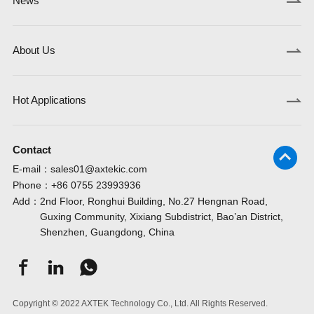
News
About Us
Hot Applications
Contact
E-mail：
sales01@axtekic.com
Phone：
+86 0755 23993936
Add：
2nd Floor, Ronghui Building, No.27 Hengnan Road,
Guxing Community, Xixiang Subdistrict, Bao’an District,
Shenzhen, Guangdong, China
Copyright © 2022 AXTEK Technology Co., Ltd. All Rights Reserved.