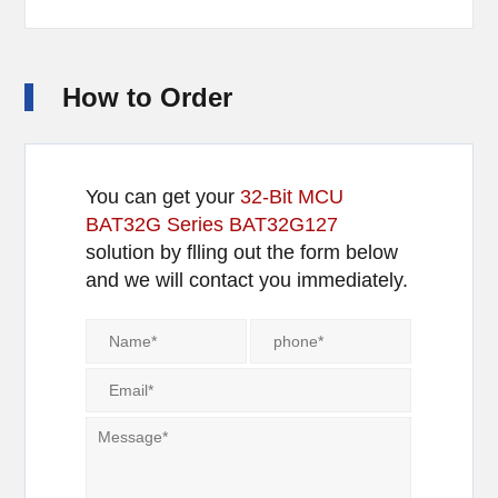
How to Order
You can get your
32-Bit MCU
BAT32G Series BAT32G127
solution by flling out the form below
and we will contact you immediately.