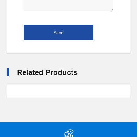
Related Products