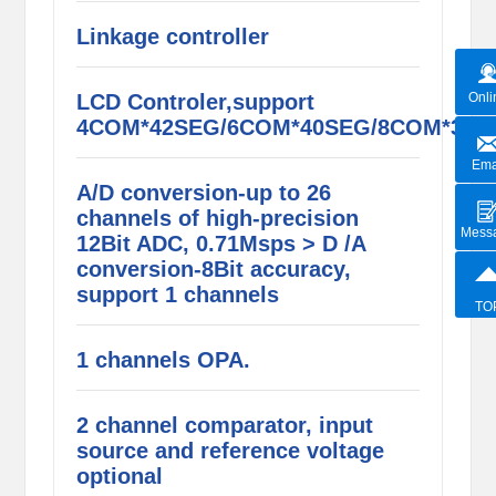
Linkage controller
LCD Controler,support
Onli
4COM*42SEG/6COM*40SEG/8COM*38S
Ema
A/D conversion-up to 26
channels of high-precision
Mess
12Bit ADC, 0.71Msps > D /A
conversion-8Bit accuracy,
support 1 channels
TO
1 channels OPA.
2 channel comparator, input
source and reference voltage
optional