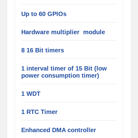
Up to 60 GPIOs
Hardware multiplier module
8 16 Bit timers
1 interval timer of 15 Bit (low
power consumption timer)
1 WDT
1 RTC Timer
Enhanced DMA controller