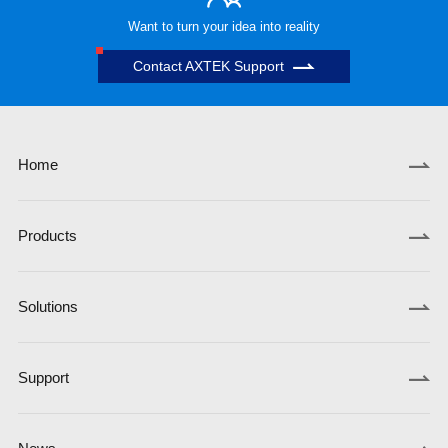
Want to turn your idea into reality
Contact AXTEK Support
Home
Products
Solutions
Support