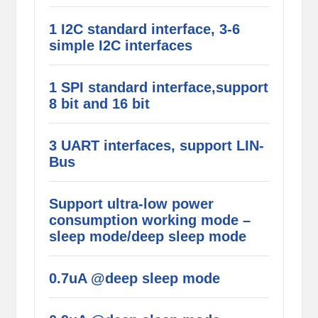
1 I2C standard interface, 3-6
simple I2C interfaces
1 SPI standard interface,support
8 bit and 16 bit
3 UART interfaces, support LIN-
Bus
Support ultra-low power
consumption working mode –
sleep mode/deep sleep mode
0.7uA @deep sleep mode