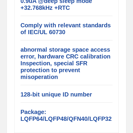
0.9uA @deep sleep mode
+32.768kHz +RTC
Comply with relevant standards
of IEC/UL 60730
abnormal storage space access
error, hardware CRC calibration
Inspection, special SFR
protection to prevent
misoperation
128-bit unique ID number
Package:
LQFP64/LQFP48/QFN40/LQFP32