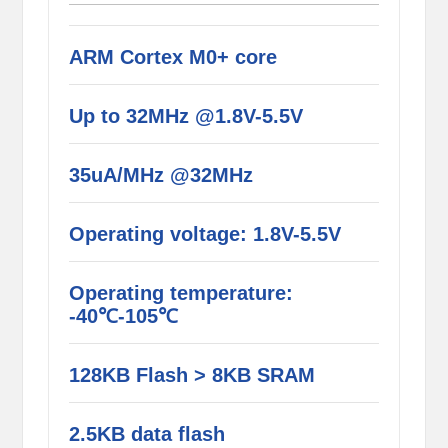
ARM Cortex M0+ core
Up to 32MHz @1.8V-5.5V
35uA/MHz @32MHz
Operating voltage: 1.8V-5.5V
Operating temperature:
-40℃-105℃
128KB Flash > 8KB SRAM
2.5KB data flash