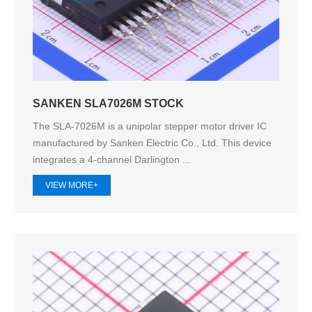
SANKEN SLA7026M STOCK
The SLA-7026M is a unipolar stepper motor driver IC
manufactured by Sanken Electric Co., Ltd. This device
integrates a 4-channel Darlington ...
VIEW MORE+