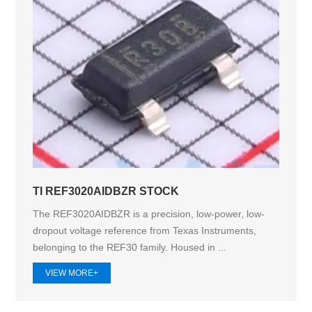
TI REF3020AIDBZR STOCK
The REF3020AIDBZR is a precision, low-power, low-
dropout voltage reference from Texas Instruments,
belonging to the REF30 family. Housed in ...
VIEW MORE+