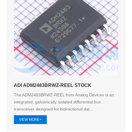
ADI ADM2483BRWZ-REEL STOCK
The ADM2483BRWZ-REEL from Analog Devices is an
integrated, galvanically isolated differential bus
transceiver designed for bidirectional dat...
VIEW MORE+