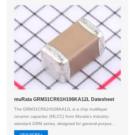
muRata GRM31CR61H106KA12L Datesheet
The GRM31CR61H106KA12L is a chip multilayer
ceramic capacitor (MLCC) from Murata's industry-
standard GRM series, designed for general-purpos...
VIEW MORE+