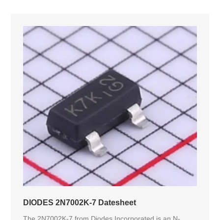
DIODES 2N7002K-7 Datesheet
The 2N7002K-7 from Diodes Incorporated is an N-