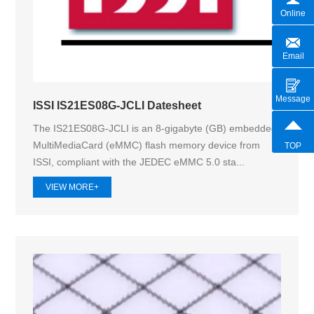
Online
Email
Message
ISSI IS21ES08G-JCLI Datesheet
The IS21ES08G-JCLI is an 8-gigabyte (GB) embedded
MultiMediaCard (eMMC) flash memory device from
TOP
ISSI, compliant with the JEDEC eMMC 5.0 sta...
VIEW MORE+