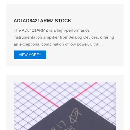
ADI AD8421ARMZ STOCK
The AD8421ARMZ is a high-performance
instrumentation amplifier from Analog Devices, offering
an exceptional combination of low power, ultral...
VIEW MORE+