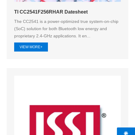
TI CC2541F256RHAR Datesheet
The CC2541 is a power-optimized true system-on-chip
(SoC) solution for both Bluetooth low energy and
proprietary 2.4-GHz applications. It en...
VIEW MORE+