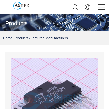
Products
Home
Products
Featured Manufacturers
>
>