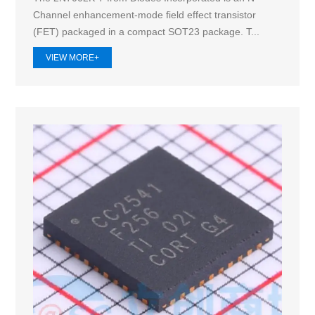
Channel enhancement-mode field effect transistor
(FET) packaged in a compact SOT23 package. T...
VIEW MORE+