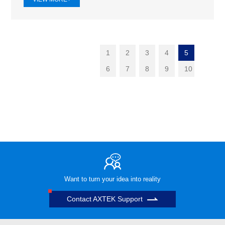
1
2
3
4
5
6
7
8
9
10
Want to turn your idea into reality
Contact AXTEK Support