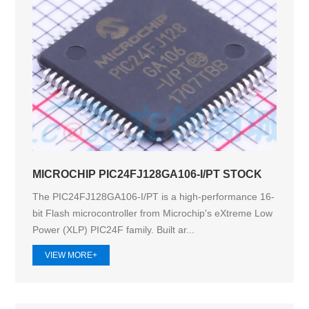
MICROCHIP PIC24FJ128GA106-I/PT STOCK
The PIC24FJ128GA106-I/PT is a high-performance 16-
bit Flash microcontroller from Microchip's eXtreme Low
Power (XLP) PIC24F family. Built ar...
VIEW MORE+