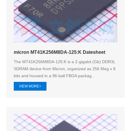
micron MT41K256M8DA-125:K Datesheet
The MT41K256M8DA-125:K is a 2-gigabit (Gb) DDR3L
SDRAM device from Micron, organized as 256 Meg x 8
bits and housed in a 96-ball FBGA packag...
VIEW MORE+