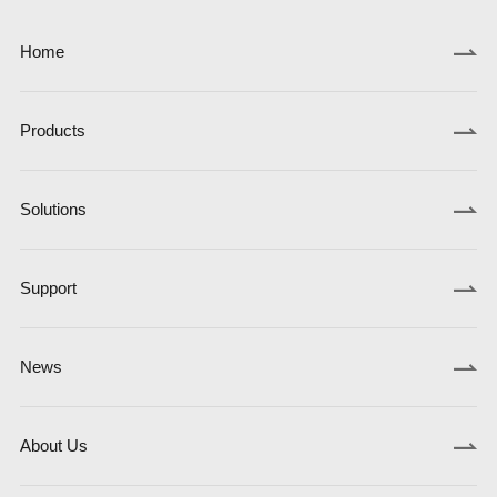
Home
Products
Solutions
Support
News
About Us