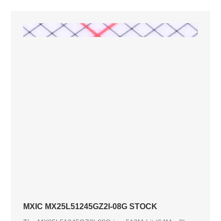
MXIC MX25L51245GZ2I-08G STOCK