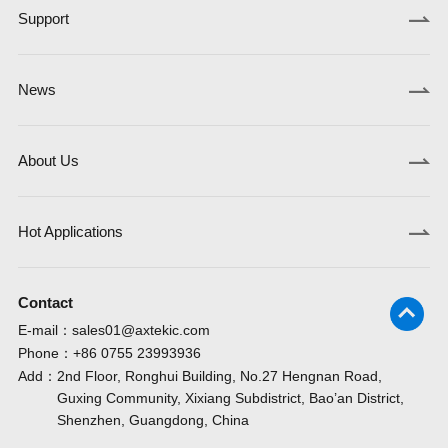
Support
News
About Us
Hot Applications
Contact
E-mail：
sales01@axtekic.com
Phone：
+86 0755 23993936
Add：
2nd Floor, Ronghui Building, No.27 Hengnan Road,
Guxing Community, Xixiang Subdistrict, Bao’an District,
Shenzhen, Guangdong, China