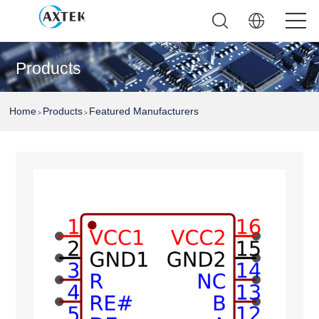
Products
Home
Products
Featured Manufacturers
>
>