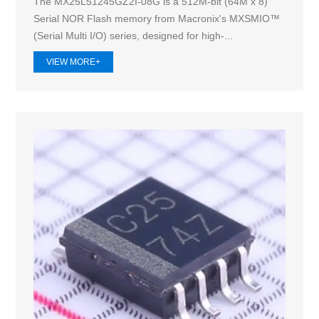
The MX25L51245GZ2I-08G is a 512M-bit (64M x 8)
Serial NOR Flash memory from Macronix's MXSMIO™
(Serial Multi I/O) series, designed for high-...
VIEW MORE+