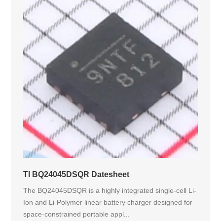
TI BQ24045DSQR Datesheet
The BQ24045DSQR is a highly integrated single-cell Li-
Ion and Li-Polymer linear battery charger designed for
space-constrained portable appl...