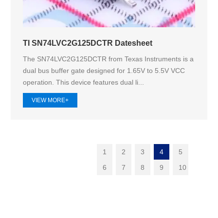
TI SN74LVC2G125DCTR Datesheet
The SN74LVC2G125DCTR from Texas Instruments is a
dual bus buffer gate designed for 1.65V to 5.5V VCC
operation. This device features dual li...
VIEW MORE+
1
2
3
4
5
6
7
8
9
10