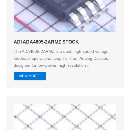
ADI ADA4805-2ARMZ STOCK
The ADA4805-2ARMZ is a dual, high-speed voltage-
feedback operational amplifier from Analog Devices,
designed for low-power, high-resolution ...
VIEW MORE+