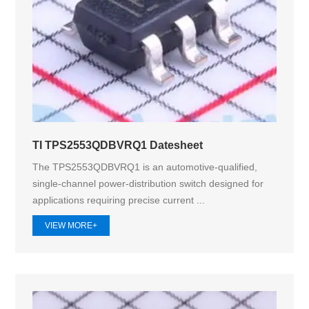
TI TPS2553QDBVRQ1 Datesheet
The TPS2553QDBVRQ1 is an automotive-qualified,
single-channel power-distribution switch designed for
applications requiring precise current ...
VIEW MORE+