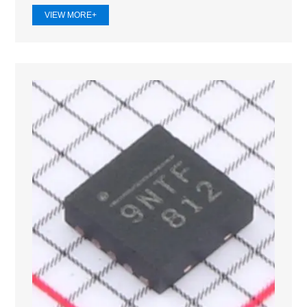
VIEW MORE+