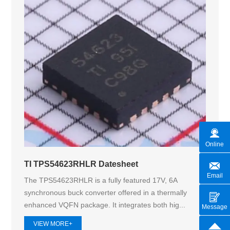
Online
TI TPS54623RHLR Datesheet
Email
The TPS54623RHLR is a fully featured 17V, 6A
synchronous buck converter offered in a thermally
enhanced VQFN package. It integrates both hig...
Message
VIEW MORE+