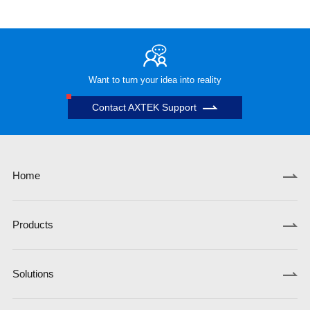
Want to turn your idea into reality
Contact AXTEK Support
Home
Products
Solutions