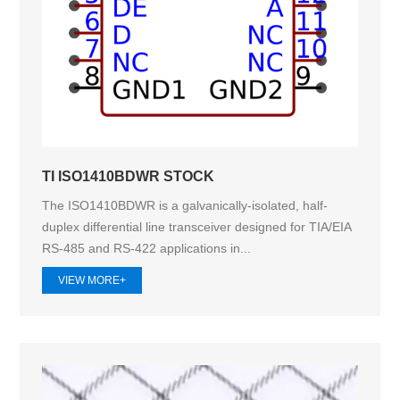
TI ISO1410BDWR STOCK
The ISO1410BDWR is a galvanically-isolated, half-
duplex differential line transceiver designed for TIA/EIA
RS-485 and RS-422 applications in...
VIEW MORE+