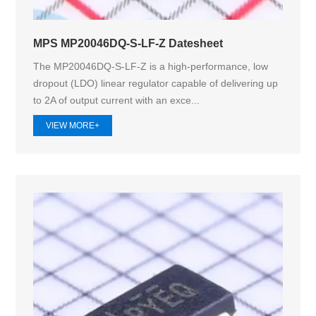
MPS MP20046DQ-S-LF-Z Datesheet
The MP20046DQ-S-LF-Z is a high-performance, low
dropout (LDO) linear regulator capable of delivering up
to 2A of output current with an exce...
VIEW MORE+