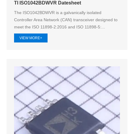
TI ISO1042BDWVR Datesheet
The ISO1042BDWVR is a galvanically isolated
Controller Area Network (CAN) transceiver designed to
meet the ISO 11898-2:2016 and ISO 11898-5:...
VIEW MORE+