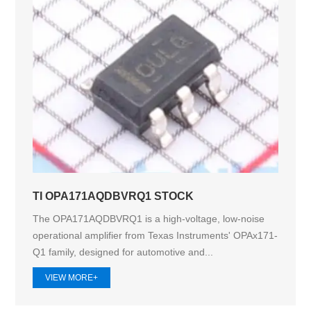
TI OPA171AQDBVRQ1 STOCK
The OPA171AQDBVRQ1 is a high-voltage, low-noise
operational amplifier from Texas Instruments' OPAx171-
Q1 family, designed for automotive and...
VIEW MORE+